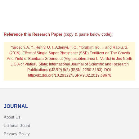
Reference this Research Paper
(copy & paste below code):
Yaroson, A. Y., Henry, U. I., Adeniyi, T. O., *Ibrahim, Iro, I., and Rabiu, S.
(2019); Effect of Single Super Phosphate (SSP) Fertilizer on The Growth
And Yield of Bambara Groundnut (Vignasubterranea L. Verdc) in Jos North
L.G.A of Plateau State; International Journal of Scientific and Research
Publications (IJSRP) 9(2) (ISSN: 2250-3153), DOI:
http://dx.doi.org/10.29322/IJSRP.9.02.2019.p8678
JOURNAL
About Us
Editorial Board
Privacy Policy