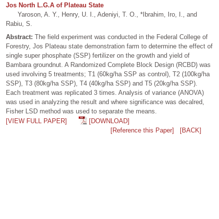
Jos North L.G.A of Plateau State
Yaroson, A. Y., Henry, U. I., Adeniyi, T. O., *Ibrahim, Iro, I., and
Rabiu, S.
Abstract:
The field experiment was conducted in the Federal College of
Forestry, Jos Plateau state demonstration farm to determine the effect of
single super phosphate (SSP) fertilizer on the growth and yield of
Bambara groundnut. A Randomized Complete Block Design (RCBD) was
used involving 5 treatments; T1 (60kg/ha SSP as control), T2 (100kg/ha
SSP), T3 (80kg/ha SSP), T4 (40kg/ha SSP) and T5 (20kg/ha SSP).
Each treatment was replicated 3 times. Analysis of variance (ANOVA)
was used in analyzing the result and where significance was decalred,
Fisher LSD method was used to separate the means.
[VIEW FULL PAPER]
[DOWNLOAD]
[Reference this Paper]
[BACK]