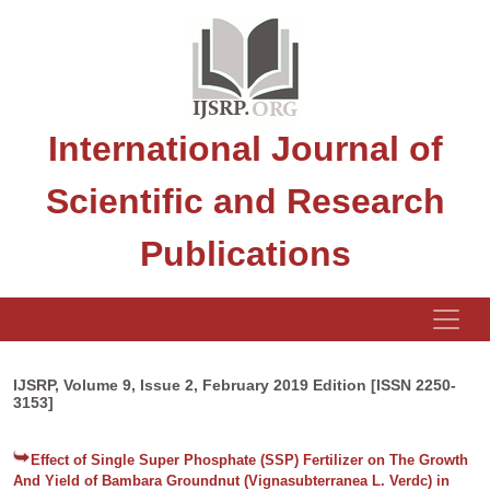
International Journal of
Scientific and Research
Publications
IJSRP, Volume 9, Issue 2, February 2019 Edition [ISSN 2250-
3153]
Effect of Single Super Phosphate (SSP) Fertilizer on The Growth
And Yield of Bambara Groundnut (Vignasubterranea L. Verdc) in