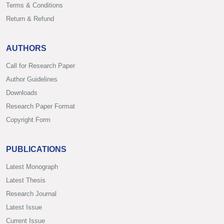
Terms & Conditions
Return & Refund
AUTHORS
Call for Research Paper
Author Guidelines
Downloads
Research Paper Format
Copyright Form
PUBLICATIONS
Latest Monograph
Latest Thesis
Research Journal
Latest Issue
Current Issue