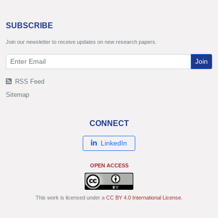
SUBSCRIBE
Join our newsletter to receive updates on new research papers.
Join
RSS Feed
Sitemap
CONNECT
LinkedIn
OPEN ACCESS
This work is licensed under a
CC BY 4.0 International License
.