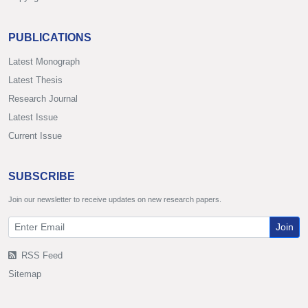
PUBLICATIONS
Latest Monograph
Latest Thesis
Research Journal
Latest Issue
Current Issue
SUBSCRIBE
Join our newsletter to receive updates on new research papers.
Join
RSS Feed
Sitemap