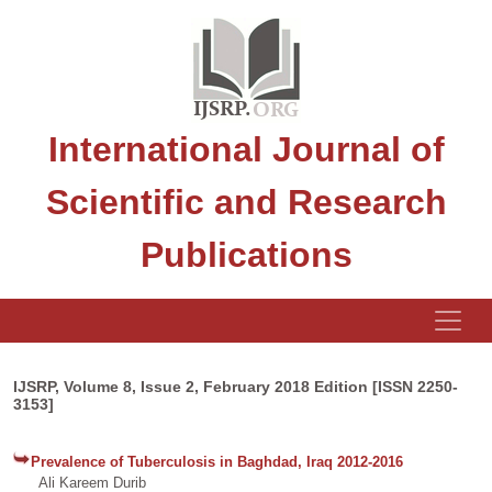
International Journal of
Scientific and Research
Publications
IJSRP, Volume 8, Issue 2, February 2018 Edition [ISSN 2250-
3153]
Prevalence of Tuberculosis in Baghdad, Iraq 2012-2016
Ali Kareem Durib