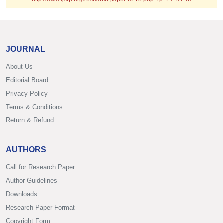
JOURNAL
About Us
Editorial Board
Privacy Policy
Terms & Conditions
Return & Refund
AUTHORS
Call for Research Paper
Author Guidelines
Downloads
Research Paper Format
Copyright Form