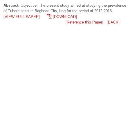
Abstract:
Objective: The present study aimed at studying the prevalence
of Tuberculosis in Baghdad City, Iraq for the period of 2012-2016.
[VIEW FULL PAPER]
[DOWNLOAD]
[Reference this Paper]
[BACK]