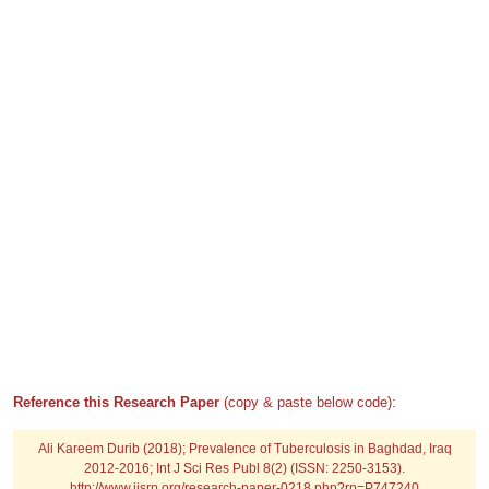
Reference this Research Paper
(copy & paste below code):
Ali Kareem Durib (2018); Prevalence of Tuberculosis in Baghdad, Iraq
2012-2016; Int J Sci Res Publ 8(2) (ISSN: 2250-3153).
http://www.ijsrp.org/research-paper-0218.php?rp=P747240