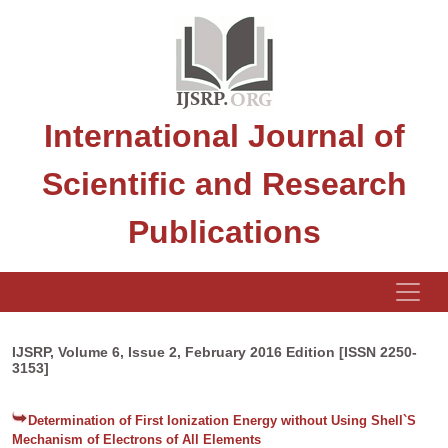
International Journal of
Scientific and Research
Publications
IJSRP, Volume 6, Issue 2, February 2016 Edition [ISSN 2250-
3153]
Determination of First Ionization Energy without Using Shell`S
Mechanism of Electrons of All Elements