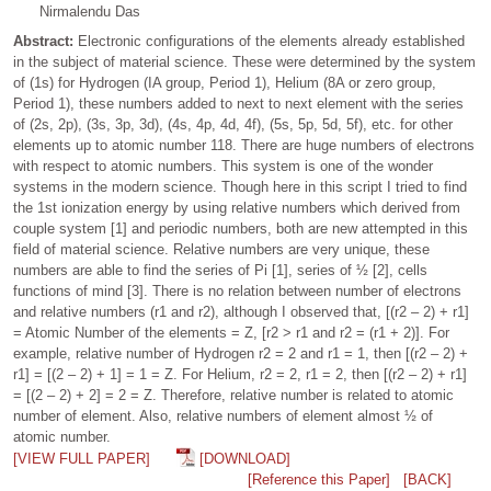
Nirmalendu Das
Abstract:
Electronic configurations of the elements already established
in the subject of material science. These were determined by the system
of (1s) for Hydrogen (IA group, Period 1), Helium (8A or zero group,
Period 1), these numbers added to next to next element with the series
of (2s, 2p), (3s, 3p, 3d), (4s, 4p, 4d, 4f), (5s, 5p, 5d, 5f), etc. for other
elements up to atomic number 118. There are huge numbers of electrons
with respect to atomic numbers. This system is one of the wonder
systems in the modern science. Though here in this script I tried to find
the 1st ionization energy by using relative numbers which derived from
couple system [1] and periodic numbers, both are new attempted in this
field of material science. Relative numbers are very unique, these
numbers are able to find the series of Pi [1], series of ½ [2], cells
functions of mind [3]. There is no relation between number of electrons
and relative numbers (r1 and r2), although I observed that, [(r2 – 2) + r1]
= Atomic Number of the elements = Z, [r2 > r1 and r2 = (r1 + 2)]. For
example, relative number of Hydrogen r2 = 2 and r1 = 1, then [(r2 – 2) +
r1] = [(2 – 2) + 1] = 1 = Z. For Helium, r2 = 2, r1 = 2, then [(r2 – 2) + r1]
= [(2 – 2) + 2] = 2 = Z. Therefore, relative number is related to atomic
number of element. Also, relative numbers of element almost ½ of
atomic number.
[VIEW FULL PAPER]
[DOWNLOAD]
[Reference this Paper]
[BACK]