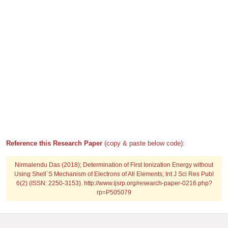
Reference this Research Paper
(copy & paste below code):
Nirmalendu Das (2018); Determination of First Ionization Energy without
Using Shell`S Mechanism of Electrons of All Elements; Int J Sci Res Publ
6(2) (ISSN: 2250-3153). http://www.ijsrp.org/research-paper-0216.php?
rp=P505079