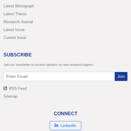
Latest Monograph
Latest Thesis
Research Journal
Latest Issue
Current Issue
SUBSCRIBE
Join our newsletter to receive updates on new research papers.
Join
RSS Feed
Sitemap
CONNECT
LinkedIn