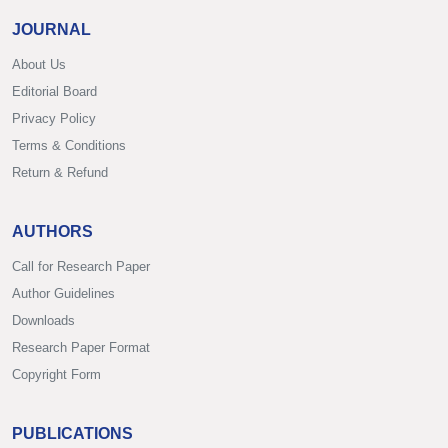
JOURNAL
About Us
Editorial Board
Privacy Policy
Terms & Conditions
Return & Refund
AUTHORS
Call for Research Paper
Author Guidelines
Downloads
Research Paper Format
Copyright Form
PUBLICATIONS