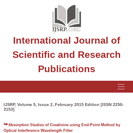
International Journal of
Scientific and Research
Publications
IJSRP, Volume 5, Issue 2, February 2015 Edition [ISSN 2250-
3153]
Absorption Studies of Creatinine using End-Point Method by
Optical Interference Wavelength Filter