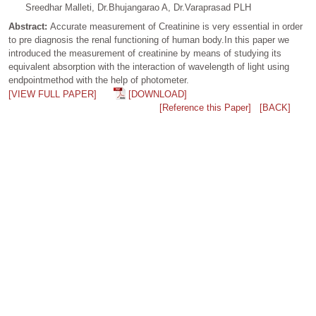
Sreedhar Malleti, Dr.Bhujangarao A, Dr.Varaprasad PLH
Abstract:
Accurate measurement of Creatinine is very essential in order
to pre diagnosis the renal functioning of human body.In this paper we
introduced the measurement of creatinine by means of studying its
equivalent absorption with the interaction of wavelength of light using
endpointmethod with the help of photometer.
[VIEW FULL PAPER]
[DOWNLOAD]
[Reference this Paper]
[BACK]