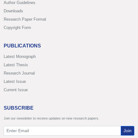
Author Guidelines
Downloads
Research Paper Format
Copyright Form
PUBLICATIONS
Latest Monograph
Latest Thesis
Research Journal
Latest Issue
Current Issue
SUBSCRIBE
Join our newsletter to receive updates on new research papers.
Join