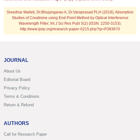
Sreedhar Malleti, Dr.Bhujangarao A, Dr.Varaprasad PLH (2018); Absorption
Studies of Creatinine using End-Point Method by Optical Interference
Wavelength Filter; Int J Sci Res Publ 5(2) (ISSN: 2250-3153).
http://www.ijsrp.org/research-paper-0215.php?rp=P383670
JOURNAL
About Us
Editorial Board
Privacy Policy
Terms & Conditions
Return & Refund
AUTHORS
Call for Research Paper