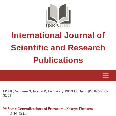
International Journal of
Scientific and Research
Publications
IJSRP, Volume 3, Issue 2, February 2013 Edition [ISSN 2250-
3153]
Some Generalizations of Enestrom –Kakeya Theorem
M. H. Gulzar