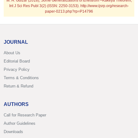
M. H. Gulzar (2018); Some Generalizations of Enestrom –Kakeya Theorem;
Int J Sci Res Publ 3(2) (ISSN: 2250-3153). http://www.ijsrp.org/research-
paper-0213.php?rp=P14796
JOURNAL
About Us
Editorial Board
Privacy Policy
Terms & Conditions
Return & Refund
AUTHORS
Call for Research Paper
Author Guidelines
Downloads