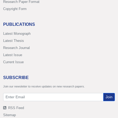
Research Paper Format
Copyright Form
PUBLICATIONS
Latest Monograph
Latest Thesis
Research Journal
Latest Issue
Current Issue
SUBSCRIBE
Join our newsletter to receive updates on new research papers.
Join
RSS Feed
Sitemap