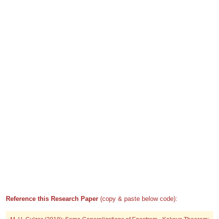
Reference this Research Paper
(copy & paste below code):