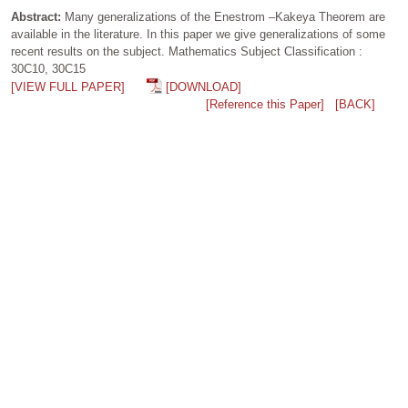
Abstract:
Many generalizations of the Enestrom –Kakeya Theorem are
available in the literature. In this paper we give generalizations of some
recent results on the subject. Mathematics Subject Classification :
30C10, 30C15
[VIEW FULL PAPER]
[DOWNLOAD]
[Reference this Paper]
[BACK]