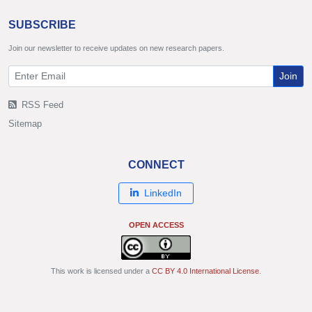
SUBSCRIBE
Join our newsletter to receive updates on new research papers.
Join
RSS Feed
Sitemap
CONNECT
LinkedIn
OPEN ACCESS
This work is licensed under a
CC BY 4.0 International License
.