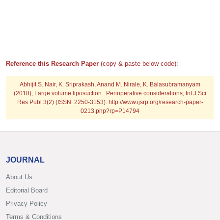
Reference this Research Paper
(copy & paste below code):
Abhijit S. Nair, K. Sriprakash, Anand M. Nirale, K. Balasubramanyam
(2018); Large volume liposuction : Perioperative considerations; Int J Sci
Res Publ 3(2) (ISSN: 2250-3153). http://www.ijsrp.org/research-paper-
0213.php?rp=P14794
JOURNAL
About Us
Editorial Board
Privacy Policy
Terms & Conditions