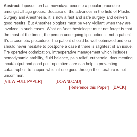
Abstract:
Liposuction has nowadays become a popular procedure
amongst all age groups. Because of the advances in the field of Plastic
Surgery and Anesthesia, it is now a fast and safe surgery and delivers
good results. But Anesthesiologists must be very vigilant when they are
involved in such cases. What an Anesthesiologist must not forget is that
the most of the times, the person undergoing liposuction is not a patient.
It’s a cosmetic procedure. The patient should be well optimized and one
should never hesitate to postpone a case if there is slightest of an issue.
Pre operative optimization, intraoperative management which includes
hemodynamic stability, fluid balance, pain relief, euthermia, documenting
input/output and good post operative care can help in preventing
catastrophes to happen which if one goes through the literature is not
uncommon.
[VIEW FULL PAPER]
[DOWNLOAD]
[Reference this Paper]
[BACK]