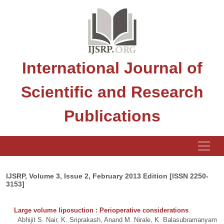
International Journal of
Scientific and Research
Publications
IJSRP, Volume 3, Issue 2, February 2013 Edition [ISSN 2250-
3153]
Large volume liposuction : Perioperative considerations
Abhijit S. Nair, K. Sriprakash, Anand M. Nirale, K. Balasubramanyam