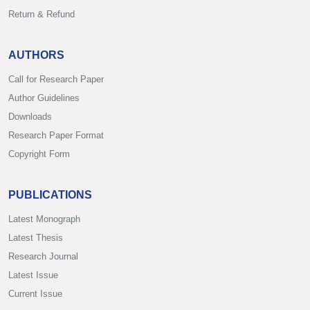
Return & Refund
AUTHORS
Call for Research Paper
Author Guidelines
Downloads
Research Paper Format
Copyright Form
PUBLICATIONS
Latest Monograph
Latest Thesis
Research Journal
Latest Issue
Current Issue