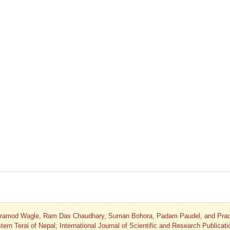
 Pramod Wagle, Ram Das Chaudhary, Suman Bohora, Padam Paudel, and Pra
ern Terai of Nepal; International Journal of Scientific and Research Publicati