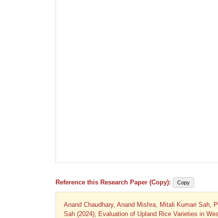
Reference this Research Paper (Copy):
Copy
Anand Chaudhary, Anand Mishra, Mitali Kumari Sah,
Sah (2024); Evaluation of Upland Rice Varieties in West