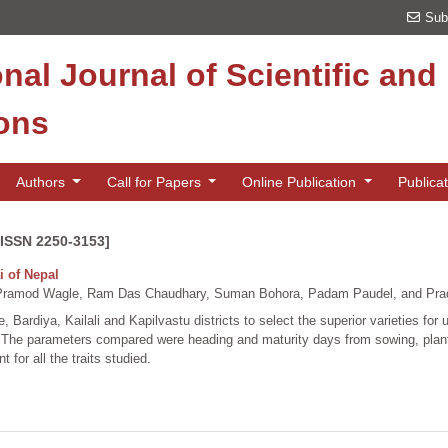
Sub
onal Journal of Scientific an
ions
Authors
Call for Papers
Online Publication
Publica
[ISSN 2250-3153]
i of Nepal
Pramod Wagle, Ram Das Chaudhary, Suman Bohora, Padam Paudel, and Pra
 Bardiya, Kailali and Kapilvastu districts to select the superior varieties for 
 The parameters compared were heading and maturity days from sowing, plant h
t for all the traits studied.