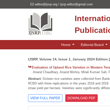
editor@ijsrp.org
/
ijsrp.editor@gmail.com
Internati
Publicat
Home
Editorial Board
IJSRP, Volume 14, Issue 1, January 2024 Edition 
Evaluation of Upland Rice Varieties in Western Tera
Anand Chaudhary, Anand Mishra, Mitali Kumari Sah, 
Abstract:
Sixteen rice varieties were collected from Banke,
RCBD with three replications in the years 2018 and 2019.
straw yield per hectare. Varieties were significantly differen
VIEW FULL PAPER
DOWNLOAD PDF