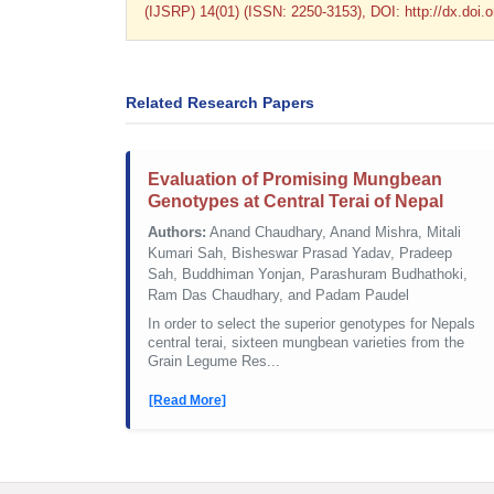
(IJSRP) 14(01) (ISSN: 2250-3153), DOI: http://dx.doi
Related Research Papers
Evaluation of Promising Mungbean
Genotypes at Central Terai of Nepal
Authors:
Anand Chaudhary, Anand Mishra, Mitali
Kumari Sah, Bisheswar Prasad Yadav, Pradeep
Sah, Buddhiman Yonjan, Parashuram Budhathoki,
Ram Das Chaudhary, and Padam Paudel
In order to select the superior genotypes for Nepals
central terai, sixteen mungbean varieties from the
Grain Legume Res...
[Read More]