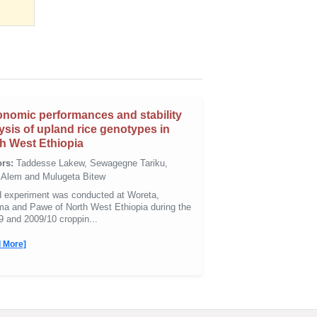
nomic performances and stability
ysis of upland rice genotypes in
h West Ethiopia
rs:
Taddesse Lakew, Sewagegne Tariku,
i Alem and Mulugeta Bitew
ld experiment was conducted at Woreta,
a and Pawe of North West Ethiopia during the
9 and 2009/10 croppin...
 More]