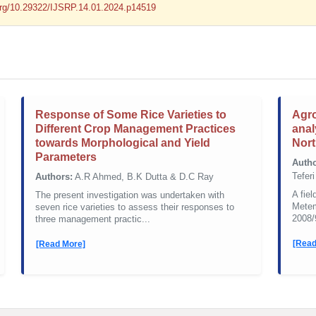
.org/10.29322/IJSRP.14.01.2024.p14519
Response of Some Rice Varieties to
Agro
Different Crop Management Practices
anal
towards Morphological and Yield
Nort
Parameters
Autho
Tefer
Authors:
A.R Ahmed, B.K Dutta & D.C Ray
A fie
The present investigation was undertaken with
Metem
seven rice varieties to assess their responses to
2008/
three management practic...
[Read
[Read More]