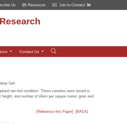
scribe Us
Resources
Join to Connect:
d Research
tions
Contact Us
deep Sah
upland rain-fed condition. These varieties were tested in
eight, and number of tillers per square meter, grain and
[Reference this Paper]
[BACK]