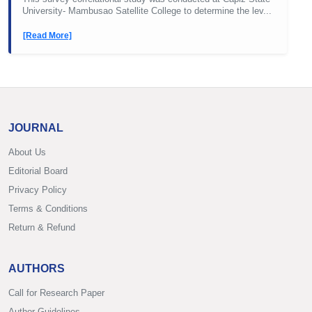
University- Mambusao Satellite College to determine the lev...
[Read More]
JOURNAL
About Us
Editorial Board
Privacy Policy
Terms & Conditions
Return & Refund
AUTHORS
Call for Research Paper
Author Guidelines