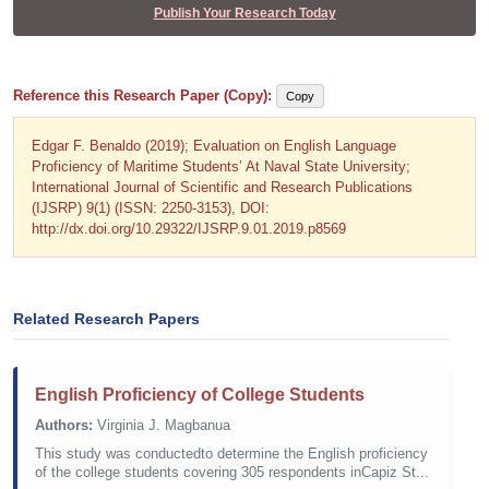
Publish Your Research Today
Reference this Research Paper (Copy):
Copy
Edgar F. Benaldo (2019); Evaluation on English Language
Proficiency of Maritime Students’ At Naval State University;
International Journal of Scientific and Research Publications
(IJSRP) 9(1) (ISSN: 2250-3153), DOI:
http://dx.doi.org/10.29322/IJSRP.9.01.2019.p8569
Related Research Papers
English Proficiency of College Students
Authors:
Virginia J. Magbanua
This study was conductedto determine the English proficiency
of the college students covering 305 respondents inCapiz St...