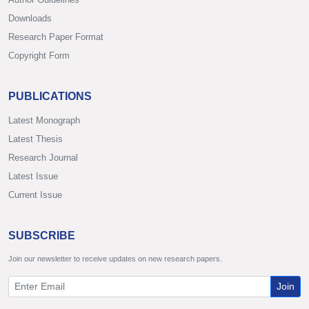
Downloads
Research Paper Format
Copyright Form
PUBLICATIONS
Latest Monograph
Latest Thesis
Research Journal
Latest Issue
Current Issue
SUBSCRIBE
Join our newsletter to receive updates on new research papers.
Join