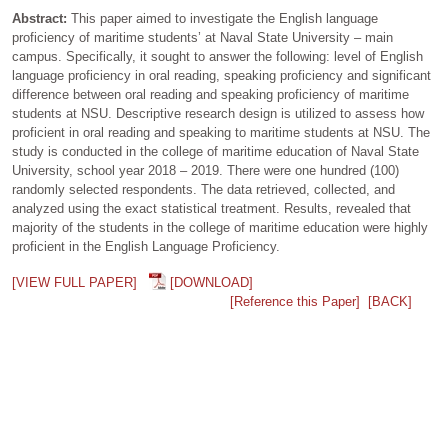
Abstract:
This paper aimed to investigate the English language
proficiency of maritime students’ at Naval State University – main
campus. Specifically, it sought to answer the following: level of English
language proficiency in oral reading, speaking proficiency and significant
difference between oral reading and speaking proficiency of maritime
students at NSU. Descriptive research design is utilized to assess how
proficient in oral reading and speaking to maritime students at NSU. The
study is conducted in the college of maritime education of Naval State
University, school year 2018 – 2019. There were one hundred (100)
randomly selected respondents. The data retrieved, collected, and
analyzed using the exact statistical treatment. Results, revealed that
majority of the students in the college of maritime education were highly
proficient in the English Language Proficiency.
[VIEW FULL PAPER]
[DOWNLOAD]
[Reference this Paper]
[BACK]