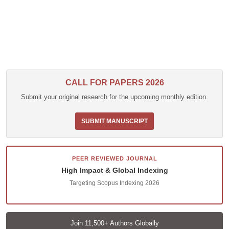
CALL FOR PAPERS 2026
Submit your original research for the upcoming monthly edition.
SUBMIT MANUSCRIPT
PEER REVIEWED JOURNAL
High Impact & Global Indexing
Targeting Scopus Indexing 2026
Join 11,500+ Authors Globally