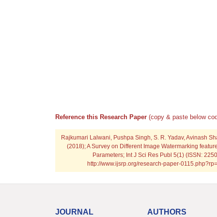
Reference this Research Paper
(copy & paste below cod
Rajkumari Lalwani, Pushpa Singh, S. R. Yadav, Avinash S
(2018); A Survey on Different Image Watermarking featur
Parameters; Int J Sci Res Publ 5(1) (ISSN: 225
http://www.ijsrp.org/research-paper-0115.php?r
JOURNAL
AUTHORS