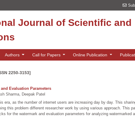
Sub
onal Journal of Scientific an
ions
Authors
Call for Papers
Online Publication
Publica
ISSN 2250-3153]
s and Evaluation Parameters
sh Sharma, Deepak Patel
 this era, as the number of internet users are increasing day by day. This shari
ming this problem different researcher work by using various approach. This p
acks for the watermark and evaluation parameters for analyzing watermarked a