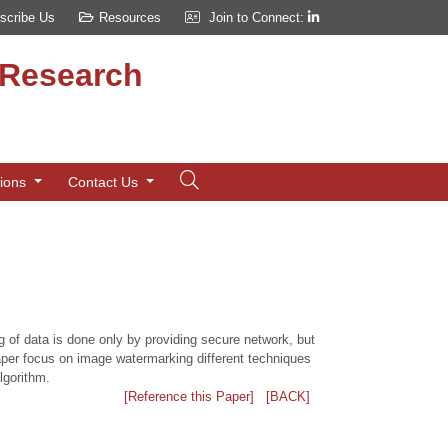
scribe Us
Resources
Join to Connect:
d Research
tions
Contact Us
ng of data is done only by providing secure network, but
aper focus on image watermarking different techniques
lgorithm.
[Reference this Paper]
[BACK]