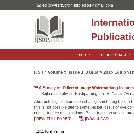
editor@ijsrp.org
/
ijsrp.editor@gmail.com
Internati
Publicat
Home
Editorial Board
IJSRP, Volume 5, Issue 1, January 2015 Edition [
A Survey on Different Image Watermarking feature
Rajkumari Lalwani, Pushpa Singh, S. R. Yadav, Avina
Abstract:
Digital information sharing is not a big task in
this is not possible due to some packet loss. For overco
and its feature combinations. Paper focus on various att
[VIEW FULL PAPER]
[DOWNLOAD]