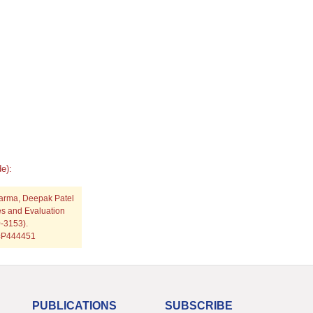
e):
harma, Deepak Patel
es and Evaluation
0-3153).
p=P444451
PUBLICATIONS
SUBSCRIBE