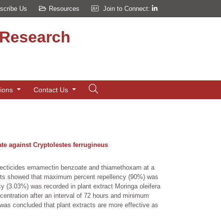
scribe Us
Resources
Join to Connect:
d Research
tions
Contact Us
te against Cryptolestes ferrugineus
insecticides emamectin benzoate and thiamethoxam at a
esults showed that maximum percent repellency (90%) was
cy (3.03%) was recorded in plant extract Moringa oleifera
entration after an interval of 72 hours and minimum
 was concluded that plant extracts are more effective as