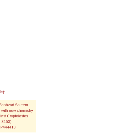
e):
 Shahzad Saleem
g with new chemistry
nst Cryptolestes
0-3153).
p=P444413