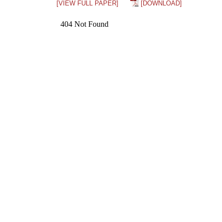
[VIEW FULL PAPER]
[DOWNLOAD]