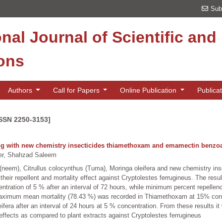
Sub
onal Journal of Scientific an
ions
Authors
Call for Papers
Online Publication
Publica
ISSN 2250-3153]
long with new chemistry insecticides thiamethoxam and emamectin benzoa
r, Shahzad Saleem
a (neem), Citrullus colocynthus (Tuma), Moringa oleifera and new chemistry 
their repellent and mortality effect against Cryptolestes ferrugineus. The r
entration of 5 % after an interval of 72 hours, while minimum percent repellen
. Maximum mean mortality (78.43 %) was recorded in Thiamethoxam at 15% conc
fera after an interval of 24 hours at 5 % concentration. From these results it
 effects as compared to plant extracts against Cryptolestes ferrugineus