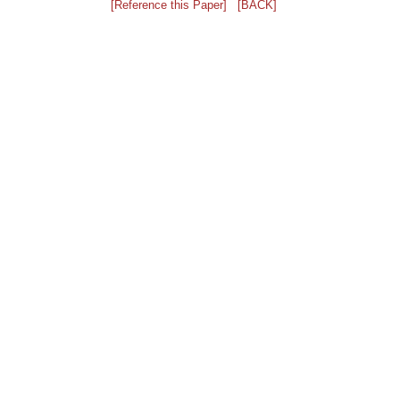
[Reference this Paper]
[BACK]