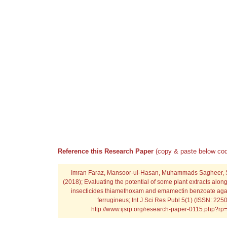
Reference this Research Paper
(copy & paste below cod
Imran Faraz, Mansoor-ul-Hasan, Muhammads Sagheer,
(2018); Evaluating the potential of some plant extracts alon
insecticides thiamethoxam and emamectin benzoate agai
ferrugineus; Int J Sci Res Publ 5(1) (ISSN: 225
http://www.ijsrp.org/research-paper-0115.php?r