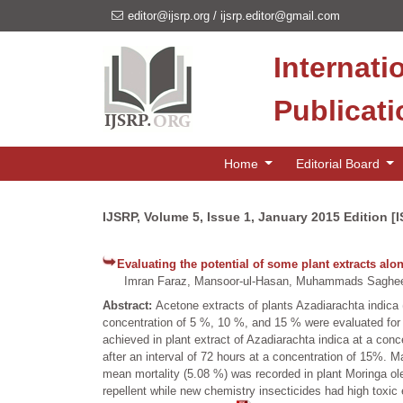
editor@ijsrp.org
/
ijsrp.editor@gmail.com
Internati
Publicat
Home
Editorial Board
IJSRP, Volume 5, Issue 1, January 2015 Edition [
Evaluating the potential of some plant extracts a
Imran Faraz, Mansoor-ul-Hasan, Muhammads Saghee
Abstract:
Acetone extracts of plants Azadiarachta indic
concentration of 5 %, 10 %, and 15 % were evaluated for 
achieved in plant extract of Azadiarachta indica at a conc
after an interval of 72 hours at a concentration of 15%
mean mortality (5.08 %) was recorded in plant Moringa olei
repellent while new chemistry insecticides had high toxic