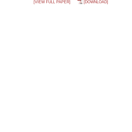
[VIEW FULL PAPER]
[DOWNLOAD]