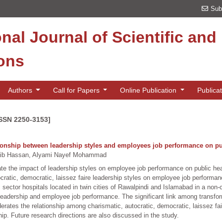
Sub
onal Journal of Scientific an
ions
Authors
Call for Papers
Online Publication
Publica
ISSN 2250-3153]
ionship between leadership styles and employees job performance on pub
aib Hassan, Alyami Nayef Mohammad
gate the impact of leadership styles on employee job performance on public he
tocratic, democratic, laissez faire leadership styles on employee job perform
c sector hospitals located in twin cities of Rawalpindi and Islamabad in a non
leadership and employee job performance. The significant link among transfo
rates the relationship among charismatic, autocratic, democratic, laissez fa
ip. Future research directions are also discussed in the study.