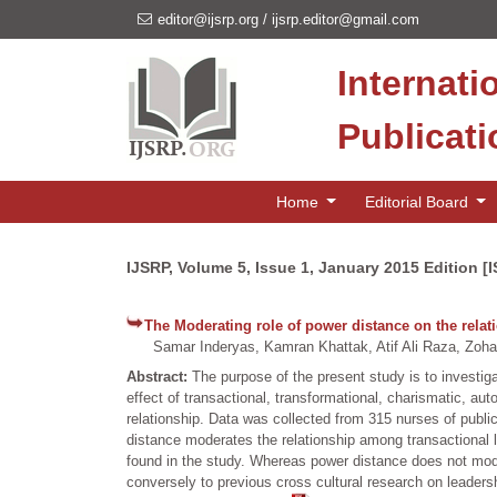
editor@ijsrp.org
/
ijsrp.editor@gmail.com
Internati
Publicat
Home
Editorial Board
IJSRP, Volume 5, Issue 1, January 2015 Edition [
The Moderating role of power distance on the relat
Samar Inderyas, Kamran Khattak, Atif Ali Raza, Zoh
Abstract:
The purpose of the present study is to investi
effect of transactional, transformational, charismatic, au
relationship. Data was collected from 315 nurses of publi
distance moderates the relationship among transactional 
found in the study. Whereas power distance does not mode
conversely to previous cross cultural research on leadersh