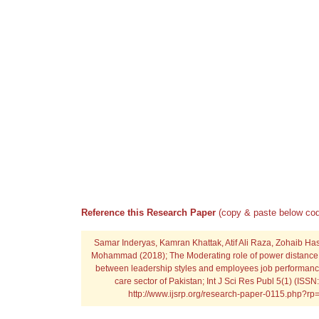
Reference this Research Paper
(copy & paste below cod
Samar Inderyas, Kamran Khattak, Atif Ali Raza, Zohaib Ha
Mohammad (2018); The Moderating role of power distance 
between leadership styles and employees job performance
care sector of Pakistan; Int J Sci Res Publ 5(1) (ISS
http://www.ijsrp.org/research-paper-0115.php?r