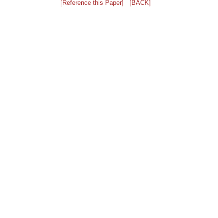
[Reference this Paper]
[BACK]