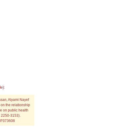
e):
ssan, Alyami Nayef
on the relationship
 on public health
N: 2250-3153).
p=P373608