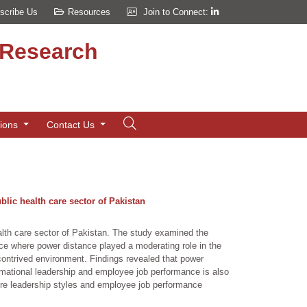
scribe Us
Resources
Join to Connect:
d Research
tions
Contact Us
lic health care sector of Pakistan
alth care sector of Pakistan. The study examined the
ance where power distance played a moderating role in the
-contrived environment. Findings revealed that power
rmational leadership and employee job performance is also
ire leadership styles and employee job performance