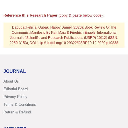
Reference this Research Paper
(copy & paste below code):
Dabugat Felicia, Gubak, Happy Daniel
(2020); Book Review Of The
Communist Manifesto By Karl Marx & Friedrich Engels; International
Journal of Scientific and Research Publications (IJSRP) 10(12) (ISSN:
2250-3153), DOI: http://dx.doi.org/10.29322/IJSRP.10.12.2020.p10838
JOURNAL
About Us
Editorial Board
Privacy Policy
Terms & Conditions
Return & Refund