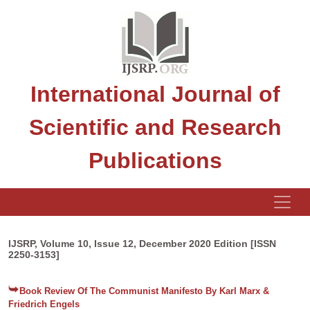
International Journal of
Scientific and Research
Publications
IJSRP, Volume 10, Issue 12, December 2020 Edition [ISSN
2250-3153]
Book Review Of The Communist Manifesto By Karl Marx &
Friedrich Engels