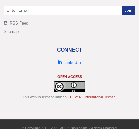
Join
RSS Feed
Sitemap
CONNECT
LinkedIn
OPEN ACCESS
This work is licensed under a
CC BY 4.0 International License
.
© Copyright 2011 - 2026 IJSRP Publications. All rights reserved.
ISSN: 2250-3153 | DOI: 10.29322/IJSRP