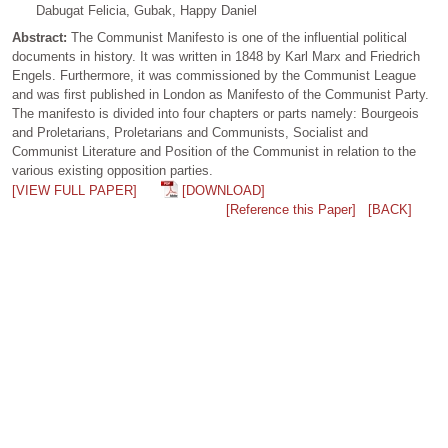
Dabugat Felicia, Gubak, Happy Daniel
Abstract:
The Communist Manifesto is one of the influential political
documents in history. It was written in 1848 by Karl Marx and Friedrich
Engels. Furthermore, it was commissioned by the Communist League
and was first published in London as Manifesto of the Communist Party.
The manifesto is divided into four chapters or parts namely: Bourgeois
and Proletarians, Proletarians and Communists, Socialist and
Communist Literature and Position of the Communist in relation to the
various existing opposition parties.
[VIEW FULL PAPER]
[DOWNLOAD]
[Reference this Paper]
[BACK]