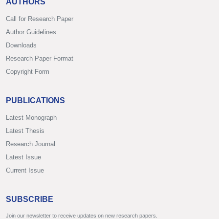
AUTHORS
Call for Research Paper
Author Guidelines
Downloads
Research Paper Format
Copyright Form
PUBLICATIONS
Latest Monograph
Latest Thesis
Research Journal
Latest Issue
Current Issue
SUBSCRIBE
Join our newsletter to receive updates on new research papers.