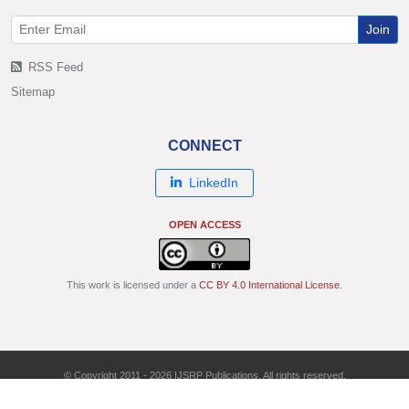
Join
RSS Feed
Sitemap
CONNECT
LinkedIn
OPEN ACCESS
This work is licensed under a
CC BY 4.0 International License
.
© Copyright 2011 - 2026 IJSRP Publications. All rights reserved.
ISSN: 2250-3153 | DOI: 10.29322/IJSRP