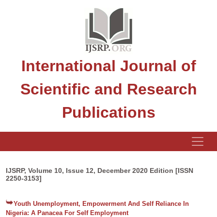
International Journal of
Scientific and Research
Publications
IJSRP, Volume 10, Issue 12, December 2020 Edition [ISSN
2250-3153]
Youth Unemployment, Empowerment And Self Reliance In
Nigeria: A Panacea For Self Employment