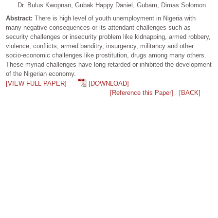
Dr. Bulus Kwopnan, Gubak Happy Daniel, Gubam, Dimas Solomon
Abstract:
There is high level of youth unemployment in Nigeria with
many negative consequences or its attendant challenges such as
security challenges or insecurity problem like kidnapping, armed robbery,
violence, conflicts, armed banditry, insurgency, militancy and other
socio-economic challenges like prostitution, drugs among many others.
These myriad challenges have long retarded or inhibited the development
of the Nigerian economy.
[VIEW FULL PAPER]
[DOWNLOAD]
[Reference this Paper]
[BACK]