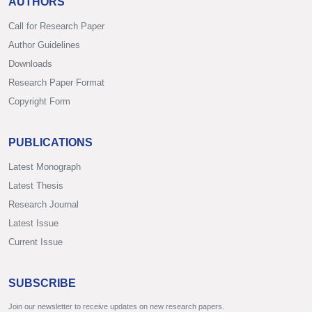
AUTHORS
Call for Research Paper
Author Guidelines
Downloads
Research Paper Format
Copyright Form
PUBLICATIONS
Latest Monograph
Latest Thesis
Research Journal
Latest Issue
Current Issue
SUBSCRIBE
Join our newsletter to receive updates on new research papers.