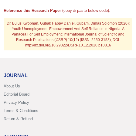
Reference this Research Paper
(copy & paste below code):
Dr. Bulus Kwopnan, Gubak Happy Daniel, Gubam, Dimas Solomon
(2020);
Youth Unemployment, Empowerment And Self Reliance In Nigeria: A
Panacea For Self Employment; International Journal of Scientific and
Research Publications (IJSRP) 10(12) (ISSN: 2250-3153), DOI:
http://dx.doi.org/10.29322/IJSRP.10.12.2020.p10816
JOURNAL
About Us
Editorial Board
Privacy Policy
Terms & Conditions
Return & Refund