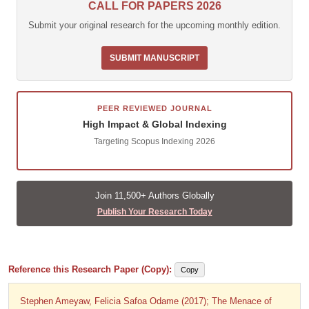
CALL FOR PAPERS 2026
Submit your original research for the upcoming monthly edition.
SUBMIT MANUSCRIPT
PEER REVIEWED JOURNAL
High Impact & Global Indexing
Targeting Scopus Indexing 2026
Join 11,500+ Authors Globally
Publish Your Research Today
Reference this Research Paper (Copy):
Copy
Stephen Ameyaw, Felicia Safoa Odame (2017); The Menace of