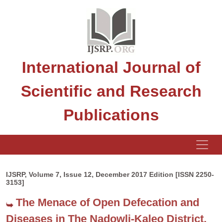
International Journal of
Scientific and Research
Publications
IJSRP, Volume 7, Issue 12, December 2017 Edition [ISSN 2250-
3153]
The Menace of Open Defecation and
Diseases in The Nadowli-Kaleo District,