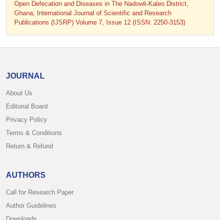
Open Defecation and Diseases in The Nadowli-Kaleo District,
Ghana; International Journal of Scientific and Research
Publications (IJSRP) Volume 7, Issue 12 (ISSN: 2250-3153)
JOURNAL
About Us
Editorial Board
Privacy Policy
Terms & Conditions
Return & Refund
AUTHORS
Call for Research Paper
Author Guidelines
Downloads