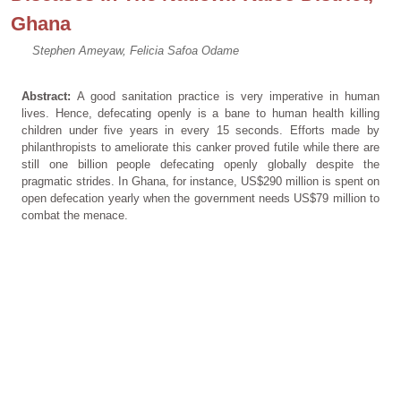
Ghana
Stephen Ameyaw, Felicia Safoa Odame
Abstract:
A good sanitation practice is very imperative in human
lives. Hence, defecating openly is a bane to human health killing
children under five years in every 15 seconds. Efforts made by
philanthropists to ameliorate this canker proved futile while there are
still one billion people defecating openly globally despite the
pragmatic strides. In Ghana, for instance, US$290 million is spent on
open defecation yearly when the government needs US$79 million to
combat the menace.