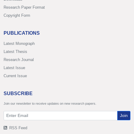
Research Paper Format
Copyright Form
PUBLICATIONS
Latest Monograph
Latest Thesis
Research Journal
Latest Issue
Current Issue
SUBSCRIBE
Join our newsletter to receive updates on new research papers.
Join
RSS Feed