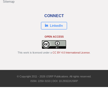
Sitemap
CONNECT
LinkedIn
OPEN ACCESS
This work is licensed under a
CC BY 4.0 International License
.
© Copyright 2011 - 2026 IJSRP Publications. All rights reserved.
ISSN: 2250-3153 | DOI: 10.29322/IJSRP