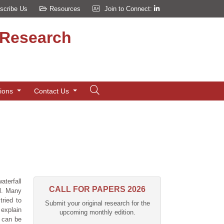
scribe Us
Resources
Join to Connect:
d Research
tions
Contact Us
aterfall
CALL FOR PAPERS 2026
ll. Many
tried to
Submit your original research for the
 explain
upcoming monthly edition.
y can be