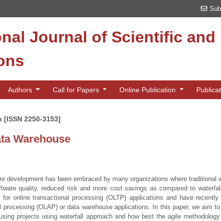
Sub
onal Journal of Scientific an
ions
Authors
Call for Papers
Online Publication
Publica
n [ISSN 2250-3153]
ata Warehouse
are development has been embraced by many organizations where traditional w
ftware quality, reduced risk and more cost savings as compared to waterfa
 for online transactional processing (OLTP) applications and have recently 
al processing (OLAP) or data warehouse applications. In this paper, we aim to
using projects using waterfall approach and how best the agile methodolog