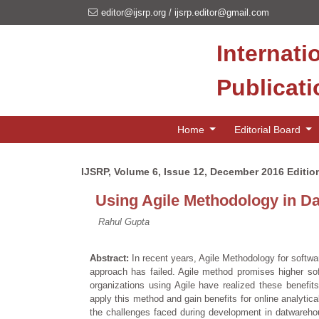
editor@ijsrp.org
/
ijsrp.editor@gmail.com
Internati
Publicat
Home
Editorial Board
IJSRP, Volume 6, Issue 12, December 2016 Editio
Using Agile Methodology in D
Rahul Gupta
Abstract:
In recent years, Agile Methodology for softw
approach has failed. Agile method promises higher so
organizations using Agile have realized these benefits
apply this method and gain benefits for online analytic
the challenges faced during development in datwareho