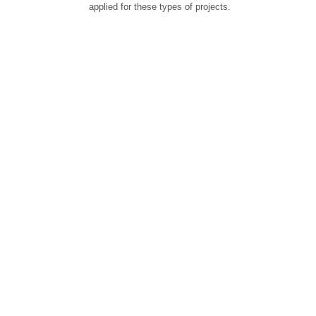
applied for these types of projects.