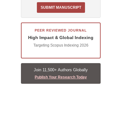
SUBMIT MANUSCRIPT
PEER REVIEWED JOURNAL
High Impact & Global Indexing
Targeting Scopus Indexing 2026
Join 11,500+ Authors Globally
Publish Your Research Today