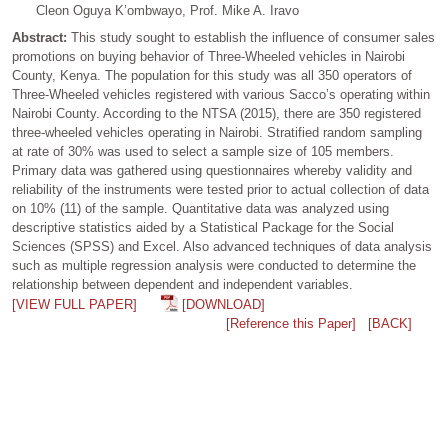
Cleon Oguya K’ombwayo, Prof. Mike A. Iravo
Abstract:
This study sought to establish the influence of consumer sales
promotions on buying behavior of Three-Wheeled vehicles in Nairobi
County, Kenya. The population for this study was all 350 operators of
Three-Wheeled vehicles registered with various Sacco’s operating within
Nairobi County. According to the NTSA (2015), there are 350 registered
three-wheeled vehicles operating in Nairobi. Stratified random sampling
at rate of 30% was used to select a sample size of 105 members.
Primary data was gathered using questionnaires whereby validity and
reliability of the instruments were tested prior to actual collection of data
on 10% (11) of the sample. Quantitative data was analyzed using
descriptive statistics aided by a Statistical Package for the Social
Sciences (SPSS) and Excel. Also advanced techniques of data analysis
such as multiple regression analysis were conducted to determine the
relationship between dependent and independent variables.
[VIEW FULL PAPER]
[DOWNLOAD]
[Reference this Paper]
[BACK]