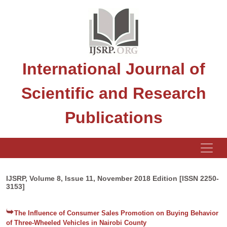
International Journal of
Scientific and Research
Publications
IJSRP, Volume 8, Issue 11, November 2018 Edition [ISSN 2250-
3153]
The Influence of Consumer Sales Promotion on Buying Behavior
of Three-Wheeled Vehicles in Nairobi County