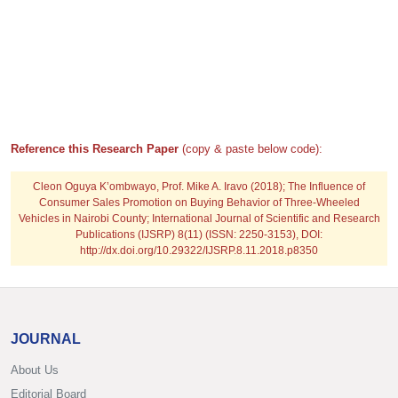
Reference this Research Paper
(copy & paste below code):
Cleon Oguya K’ombwayo, Prof. Mike A. Iravo
(2018); The Influence of
Consumer Sales Promotion on Buying Behavior of Three-Wheeled
Vehicles in Nairobi County; International Journal of Scientific and Research
Publications (IJSRP) 8(11) (ISSN: 2250-3153), DOI:
http://dx.doi.org/10.29322/IJSRP.8.11.2018.p8350
JOURNAL
About Us
Editorial Board