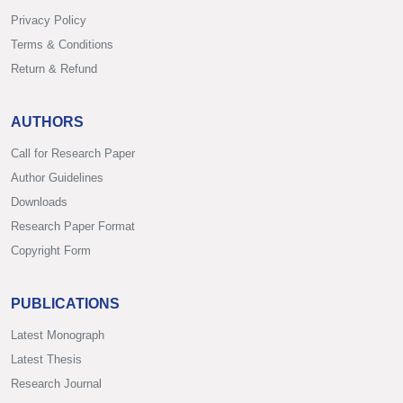
Privacy Policy
Terms & Conditions
Return & Refund
AUTHORS
Call for Research Paper
Author Guidelines
Downloads
Research Paper Format
Copyright Form
PUBLICATIONS
Latest Monograph
Latest Thesis
Research Journal