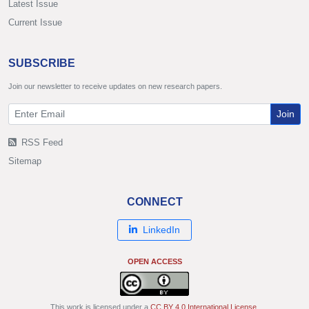
Latest Issue
Current Issue
SUBSCRIBE
Join our newsletter to receive updates on new research papers.
Join
RSS Feed
Sitemap
CONNECT
LinkedIn
OPEN ACCESS
This work is licensed under a
CC BY 4.0 International License
.