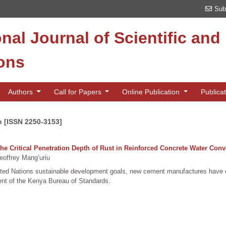
Sub
onal Journal of Scientific an
ions
Authors
Call for Papers
Online Publication
Publica
n [ISSN 2250-3153]
he Critical Penetration Depth of Rust in Reinforced Concrete Water Con
offrey Mang’uriu
nited Nations sustainable development goals, new cement manufactures have 
nt of the Kenya Bureau of Standards.