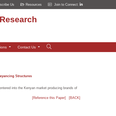
scribe Us
Resources
Join to Connect:
d Research
tions
Contact Us
veyancing Structures
entered into the Kenyan market producing brands of
[Reference this Paper]
[BACK]