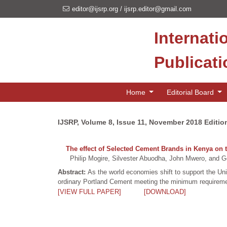
editor@ijsrp.org
/
ijsrp.editor@gmail.com
Internati
Publicat
Home
Editorial Board
IJSRP, Volume 8, Issue 11, November 2018 Editio
The effect of Selected Cement Brands in Kenya on t
Philip Mogire, Silvester Abuodha, John Mwero, and Ge
Abstract:
As the world economies shift to support the U
ordinary Portland Cement meeting the minimum requireme
[VIEW FULL PAPER]
[DOWNLOAD]