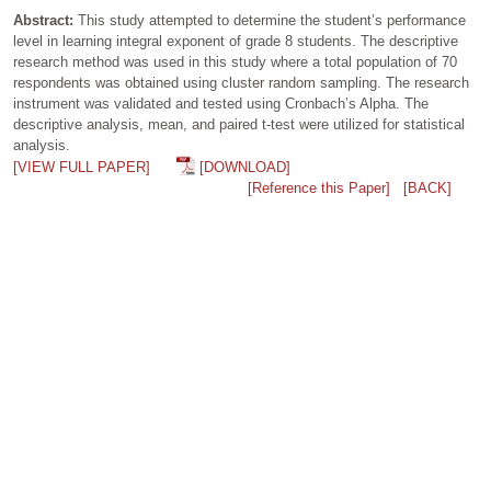
Abstract:
This study attempted to determine the student’s performance
level in learning integral exponent of grade 8 students. The descriptive
research method was used in this study where a total population of 70
respondents was obtained using cluster random sampling. The research
instrument was validated and tested using Cronbach’s Alpha. The
descriptive analysis, mean, and paired t-test were utilized for statistical
analysis.
[VIEW FULL PAPER]
[DOWNLOAD]
[Reference this Paper]
[BACK]