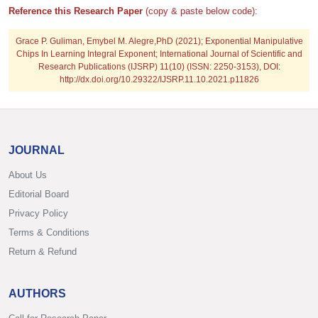
Reference this Research Paper
(copy & paste below code):
Grace P. Guliman, Emybel M. Alegre,PhD
(2021); Exponential Manipulative
Chips In Learning Integral Exponent; International Journal of Scientific and
Research Publications (IJSRP) 11(10) (ISSN: 2250-3153), DOI:
http://dx.doi.org/10.29322/IJSRP.11.10.2021.p11826
JOURNAL
About Us
Editorial Board
Privacy Policy
Terms & Conditions
Return & Refund
AUTHORS