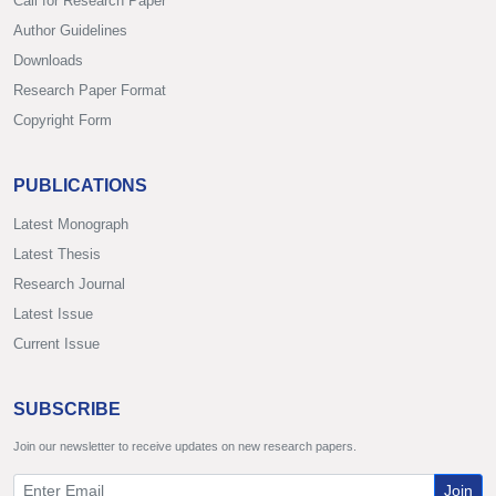
Call for Research Paper
Author Guidelines
Downloads
Research Paper Format
Copyright Form
PUBLICATIONS
Latest Monograph
Latest Thesis
Research Journal
Latest Issue
Current Issue
SUBSCRIBE
Join our newsletter to receive updates on new research papers.
Join