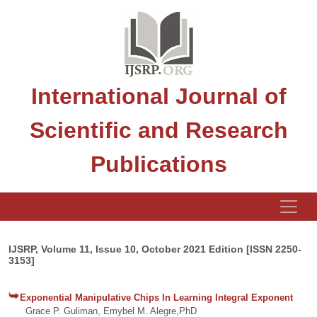
International Journal of
Scientific and Research
Publications
IJSRP, Volume 11, Issue 10, October 2021 Edition [ISSN 2250-
3153]
Exponential Manipulative Chips In Learning Integral Exponent
Grace P. Guliman, Emybel M. Alegre,PhD