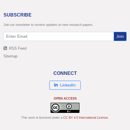
SUBSCRIBE
Join our newsletter to receive updates on new research papers.
Join
RSS Feed
Sitemap
CONNECT
LinkedIn
OPEN ACCESS
This work is licensed under a
CC BY 4.0 International License
.