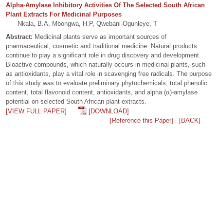
Alpha-Amylase Inhibitory Activities Of The Selected South African
Plant Extracts For Medicinal Purposes
Nkala, B.A, Mbongwa, H.P, Qwebani-Ogunleye, T
Abstract:
Medicinal plants serve as important sources of
pharmaceutical, cosmetic and traditional medicine. Natural products
continue to play a significant role in drug discovery and development.
Bioactive compounds, which naturally occurs in medicinal plants, such
as antioxidants, play a vital role in scavenging free radicals. The purpose
of this study was to evaluate preliminary phytochemicals, total phenolic
content, total flavonoid content, antioxidants, and alpha (α)-amylase
potential on selected South African plant extracts.
[VIEW FULL PAPER]
[DOWNLOAD]
[Reference this Paper]
[BACK]