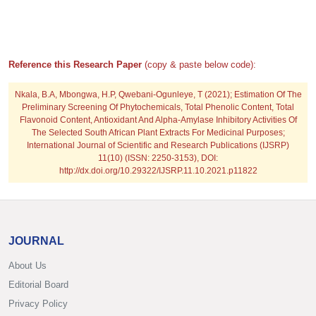
Reference this Research Paper
(copy & paste below code):
Nkala, B.A, Mbongwa, H.P, Qwebani-Ogunleye, T
(2021); Estimation Of The
Preliminary Screening Of Phytochemicals, Total Phenolic Content, Total
Flavonoid Content, Antioxidant And Alpha-Amylase Inhibitory Activities Of
The Selected South African Plant Extracts For Medicinal Purposes;
International Journal of Scientific and Research Publications (IJSRP)
11(10) (ISSN: 2250-3153), DOI:
http://dx.doi.org/10.29322/IJSRP.11.10.2021.p11822
JOURNAL
About Us
Editorial Board
Privacy Policy