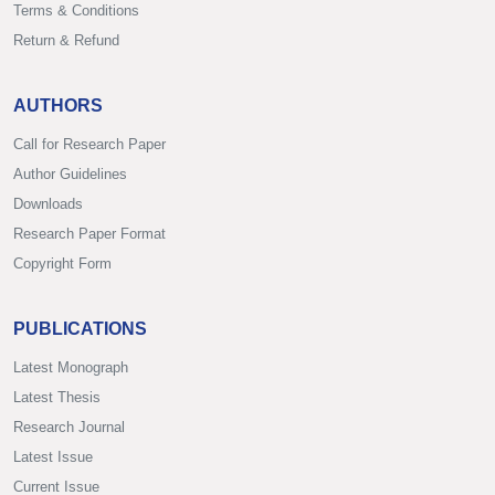
Terms & Conditions
Return & Refund
AUTHORS
Call for Research Paper
Author Guidelines
Downloads
Research Paper Format
Copyright Form
PUBLICATIONS
Latest Monograph
Latest Thesis
Research Journal
Latest Issue
Current Issue