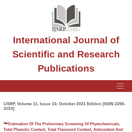
International Journal of
Scientific and Research
Publications
IJSRP, Volume 11, Issue 10, October 2021 Edition [ISSN 2250-
3153]
Estimation Of The Preliminary Screening Of Phytochemicals,
Total Phenolic Content, Total Flavonoid Content, Antioxidant And