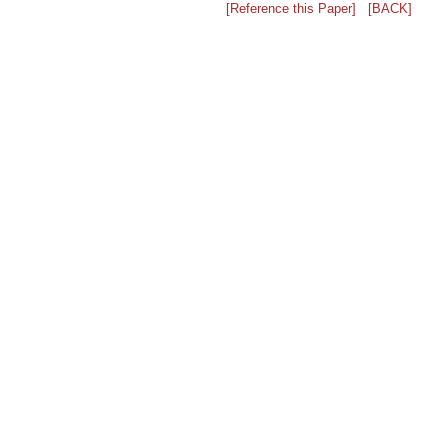
[Reference this Paper]
[BACK]