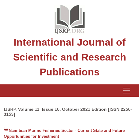
International Journal of
Scientific and Research
Publications
IJSRP, Volume 11, Issue 10, October 2021 Edition [ISSN 2250-
3153]
Namibian Marine Fisheries Sector - Current State and Future
Opportunities for Investment