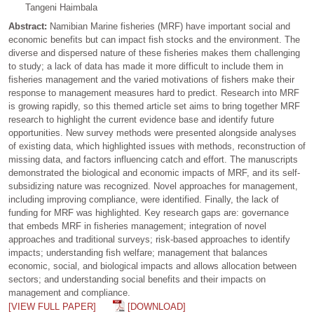
Tangeni Haimbala
Abstract:
Namibian Marine fisheries (MRF) have important social and
economic benefits but can impact fish stocks and the environment. The
diverse and dispersed nature of these fisheries makes them challenging
to study; a lack of data has made it more difficult to include them in
fisheries management and the varied motivations of fishers make their
response to management measures hard to predict. Research into MRF
is growing rapidly, so this themed article set aims to bring together MRF
research to highlight the current evidence base and identify future
opportunities. New survey methods were presented alongside analyses
of existing data, which highlighted issues with methods, reconstruction of
missing data, and factors influencing catch and effort. The manuscripts
demonstrated the biological and economic impacts of MRF, and its self-
subsidizing nature was recognized. Novel approaches for management,
including improving compliance, were identified. Finally, the lack of
funding for MRF was highlighted. Key research gaps are: governance
that embeds MRF in fisheries management; integration of novel
approaches and traditional surveys; risk-based approaches to identify
impacts; understanding fish welfare; management that balances
economic, social, and biological impacts and allows allocation between
sectors; and understanding social benefits and their impacts on
management and compliance.
[VIEW FULL PAPER]
[DOWNLOAD]