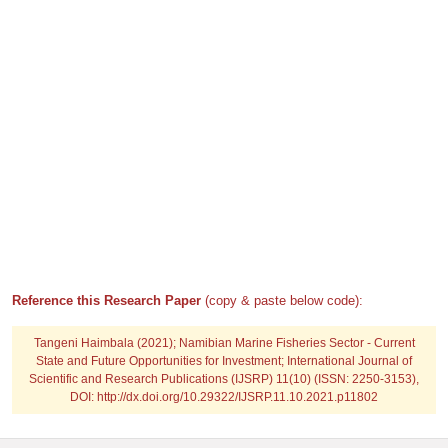
Reference this Research Paper
(copy & paste below code):
Tangeni Haimbala
(2021); Namibian Marine Fisheries Sector - Current
State and Future Opportunities for Investment; International Journal of
Scientific and Research Publications (IJSRP) 11(10) (ISSN: 2250-3153),
DOI: http://dx.doi.org/10.29322/IJSRP.11.10.2021.p11802