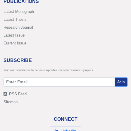
PUBLICATIONS
Latest Monograph
Latest Thesis
Research Journal
Latest Issue
Current Issue
SUBSCRIBE
Join our newsletter to receive updates on new research papers.
Join
RSS Feed
Sitemap
CONNECT