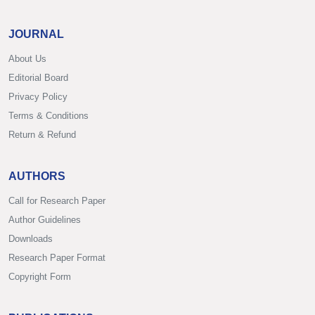
JOURNAL
About Us
Editorial Board
Privacy Policy
Terms & Conditions
Return & Refund
AUTHORS
Call for Research Paper
Author Guidelines
Downloads
Research Paper Format
Copyright Form