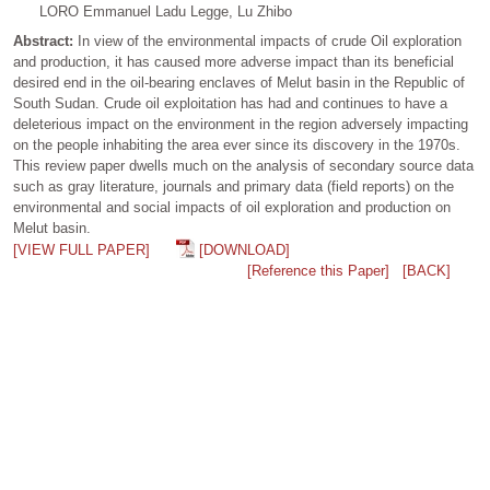
LORO Emmanuel Ladu Legge, Lu Zhibo
Abstract:
In view of the environmental impacts of crude Oil exploration
and production, it has caused more adverse impact than its beneficial
desired end in the oil-bearing enclaves of Melut basin in the Republic of
South Sudan. Crude oil exploitation has had and continues to have a
deleterious impact on the environment in the region adversely impacting
on the people inhabiting the area ever since its discovery in the 1970s.
This review paper dwells much on the analysis of secondary source data
such as gray literature, journals and primary data (field reports) on the
environmental and social impacts of oil exploration and production on
Melut basin.
[VIEW FULL PAPER]
[DOWNLOAD]
[Reference this Paper]
[BACK]