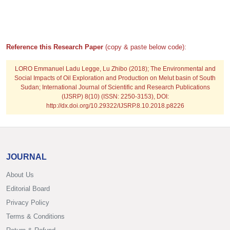
Reference this Research Paper
(copy & paste below code):
LORO Emmanuel Ladu Legge, Lu Zhibo
(2018); The Environmental and
Social Impacts of Oil Exploration and Production on Melut basin of South
Sudan; International Journal of Scientific and Research Publications
(IJSRP) 8(10) (ISSN: 2250-3153), DOI:
http://dx.doi.org/10.29322/IJSRP.8.10.2018.p8226
JOURNAL
About Us
Editorial Board
Privacy Policy
Terms & Conditions