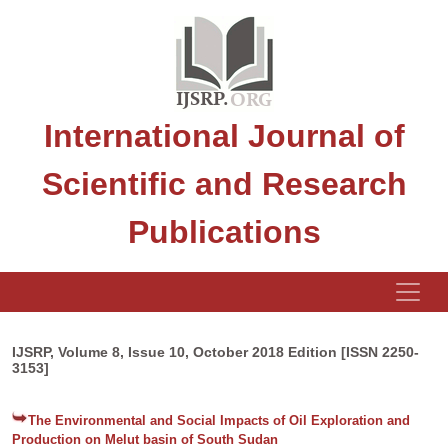
International Journal of
Scientific and Research
Publications
IJSRP, Volume 8, Issue 10, October 2018 Edition [ISSN 2250-
3153]
The Environmental and Social Impacts of Oil Exploration and
Production on Melut basin of South Sudan