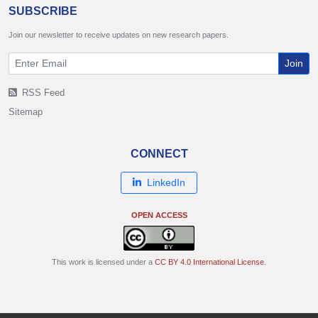
SUBSCRIBE
Join our newsletter to receive updates on new research papers.
Join
RSS Feed
Sitemap
CONNECT
LinkedIn
OPEN ACCESS
This work is licensed under a
CC BY 4.0 International License
.