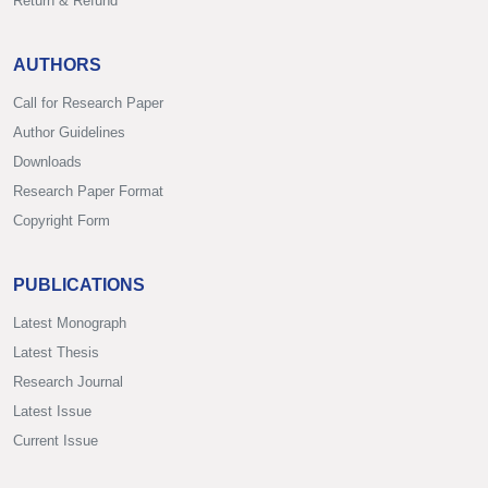
Return & Refund
AUTHORS
Call for Research Paper
Author Guidelines
Downloads
Research Paper Format
Copyright Form
PUBLICATIONS
Latest Monograph
Latest Thesis
Research Journal
Latest Issue
Current Issue