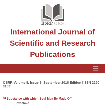
International Journal of
Scientific and Research
Publications
IJSRP, Volume 8, Issue 9, September 2018 Edition [ISSN 2250-
3153]
Substance with which Soul May Be Made Off
S.C.Srivastava