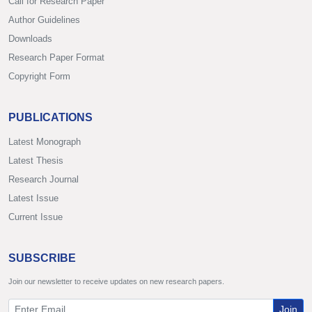
Call for Research Paper
Author Guidelines
Downloads
Research Paper Format
Copyright Form
PUBLICATIONS
Latest Monograph
Latest Thesis
Research Journal
Latest Issue
Current Issue
SUBSCRIBE
Join our newsletter to receive updates on new research papers.
Join