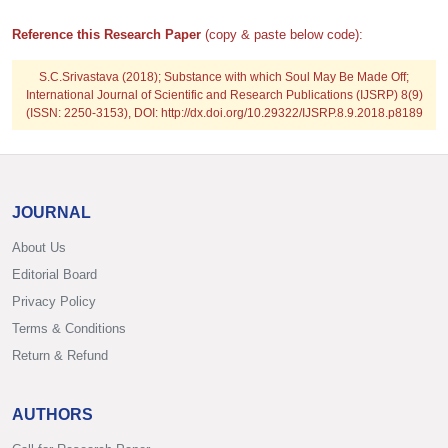
Reference this Research Paper
(copy & paste below code):
S.C.Srivastava (2018); Substance with which Soul May Be Made Off;
International Journal of Scientific and Research Publications (IJSRP) 8(9)
(ISSN: 2250-3153), DOI: http://dx.doi.org/10.29322/IJSRP.8.9.2018.p8189
JOURNAL
About Us
Editorial Board
Privacy Policy
Terms & Conditions
Return & Refund
AUTHORS