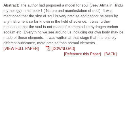
Abstract:
The author had proposed a model for soul (Jeev Atma in Hindu
mythology) in his book1 ( Nature and manifestation of soul). It was
mentioned that the size of soul is very precise and cannot be seen by
any instrument so far known in the field of science. It was further
mentioned that the soul is not made of elements like hydrogen carbon
sodium etc. Everything we see around us including our own body may be
made of these elements. It was written at that stage that it is entirely
different substance, more precise than normal elements.
[VIEW FULL PAPER]
[DOWNLOAD]
[Reference this Paper]
[BACK]