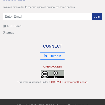
Join our newsletter to receive updates on new research papers.
Join
RSS Feed
Sitemap
CONNECT
LinkedIn
OPEN ACCESS
This work is licensed under a
CC BY 4.0 International License
.