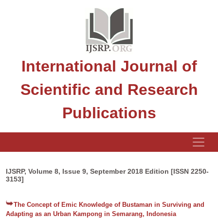
International Journal of
Scientific and Research
Publications
IJSRP, Volume 8, Issue 9, September 2018 Edition [ISSN 2250-
3153]
The Concept of Emic Knowledge of Bustaman in Surviving and
Adapting as an Urban Kampong in Semarang, Indonesia