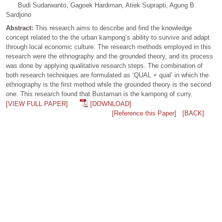
Budi Sudarwanto, Gagoek Hardiman, Atiek Suprapti, Agung B
Sardjono
Abstract:
This research aims to describe and find the knowledge
concept related to the the urban kampong’s ability to survive and adapt
through local economic culture. The research methods employed in this
research were the ethnography and the grounded theory, and its process
was done by applying qualitative research steps. The combination of
both research techniques are formulated as ‘QUAL + qual’ in which the
ethnography is the first method while the grounded theory is the second
one. This research found that Bustaman is the kampong of curry.
[VIEW FULL PAPER]
[DOWNLOAD]
[Reference this Paper]
[BACK]