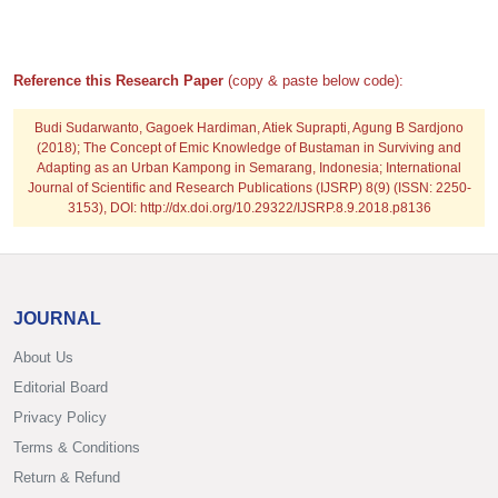
Reference this Research Paper
(copy & paste below code):
Budi Sudarwanto, Gagoek Hardiman, Atiek Suprapti, Agung B Sardjono
(2018); The Concept of Emic Knowledge of Bustaman in Surviving and
Adapting as an Urban Kampong in Semarang, Indonesia; International
Journal of Scientific and Research Publications (IJSRP) 8(9) (ISSN: 2250-
3153), DOI: http://dx.doi.org/10.29322/IJSRP.8.9.2018.p8136
JOURNAL
About Us
Editorial Board
Privacy Policy
Terms & Conditions
Return & Refund