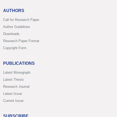
AUTHORS
Call for Research Paper
Author Guidelines
Downloads
Research Paper Format
Copyright Form
PUBLICATIONS
Latest Monograph
Latest Thesis
Research Journal
Latest Issue
Current Issue
SUBSCRIBE