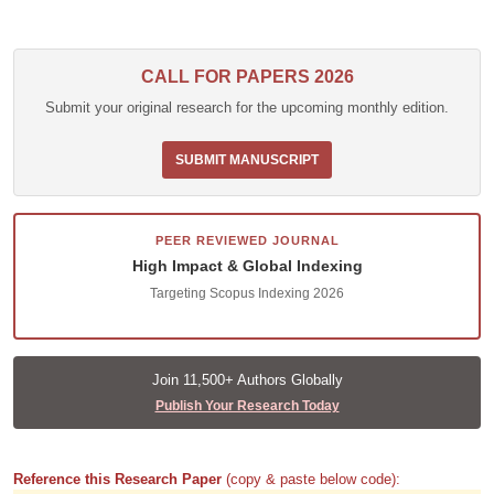
CALL FOR PAPERS 2026
Submit your original research for the upcoming monthly edition.
SUBMIT MANUSCRIPT
PEER REVIEWED JOURNAL
High Impact & Global Indexing
Targeting Scopus Indexing 2026
Join 11,500+ Authors Globally
Publish Your Research Today
Reference this Research Paper
(copy & paste below code):