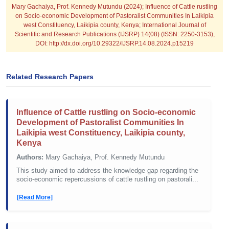
Mary Gachaiya, Prof. Kennedy Mutundu (2024); Influence of Cattle rustling
on Socio-economic Development of Pastoralist Communities In Laikipia
west Constituency, Laikipia county, Kenya; International Journal of
Scientific and Research Publications (IJSRP) 14(08) (ISSN: 2250-3153),
DOI: http://dx.doi.org/10.29322/IJSRP.14.08.2024.p15219
Related Research Papers
Influence of Cattle rustling on Socio-economic
Development of Pastoralist Communities In
Laikipia west Constituency, Laikipia county,
Kenya
Authors:
Mary Gachaiya, Prof. Kennedy Mutundu
This study aimed to address the knowledge gap regarding the
socio-economic repercussions of cattle rustling on pastorali...
[Read More]