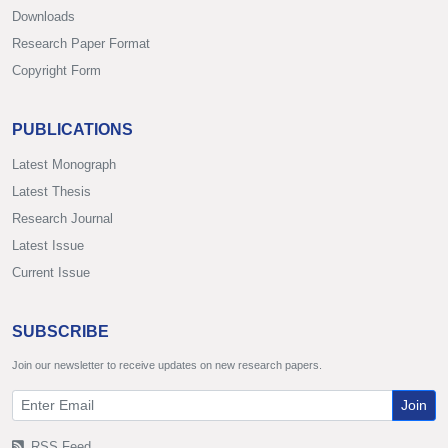
Downloads
Research Paper Format
Copyright Form
PUBLICATIONS
Latest Monograph
Latest Thesis
Research Journal
Latest Issue
Current Issue
SUBSCRIBE
Join our newsletter to receive updates on new research papers.
Join
RSS Feed