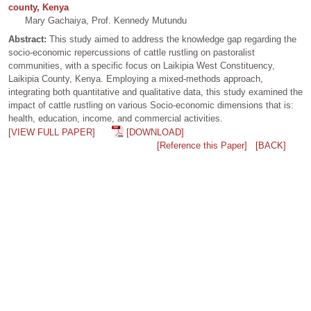
county, Kenya
Mary Gachaiya, Prof. Kennedy Mutundu
Abstract:
This study aimed to address the knowledge gap regarding the
socio-economic repercussions of cattle rustling on pastoralist
communities, with a specific focus on Laikipia West Constituency,
Laikipia County, Kenya. Employing a mixed-methods approach,
integrating both quantitative and qualitative data, this study examined the
impact of cattle rustling on various Socio-economic dimensions that is:
health, education, income, and commercial activities.
[VIEW FULL PAPER]
[DOWNLOAD]
[Reference this Paper]
[BACK]