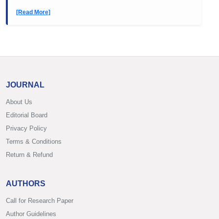
[Read More]
JOURNAL
About Us
Editorial Board
Privacy Policy
Terms & Conditions
Return & Refund
AUTHORS
Call for Research Paper
Author Guidelines