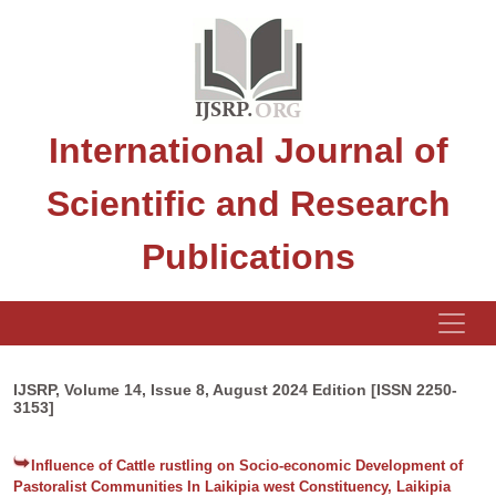
International Journal of
Scientific and Research
Publications
IJSRP, Volume 14, Issue 8, August 2024 Edition [ISSN 2250-
3153]
Influence of Cattle rustling on Socio-economic Development of
Pastoralist Communities In Laikipia west Constituency, Laikipia