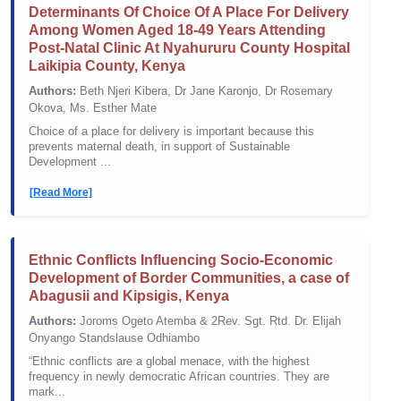
Determinants Of Choice Of A Place For Delivery
Among Women Aged 18-49 Years Attending
Post-Natal Clinic At Nyahururu County Hospital
Laikipia County, Kenya
Authors:
Beth Njeri Kibera, Dr Jane Karonjo, Dr Rosemary
Okova, Ms. Esther Mate
Choice of a place for delivery is important because this
prevents maternal death, in support of Sustainable
Development ...
[Read More]
Ethnic Conflicts Influencing Socio-Economic
Development of Border Communities, a case of
Abagusii and Kipsigis, Kenya
Authors:
Joroms Ogeto Atemba & 2Rev. Sgt. Rtd. Dr. Elijah
Onyango Standslause Odhiambo
“Ethnic conflicts are a global menace, with the highest
frequency in newly democratic African countries. They are
mark...