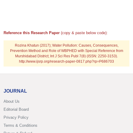
Reference this Research Paper
(copy & paste below code):
Rozina Khatun (2017); Water Pollution: Causes, Consequences,
Prevention Method and Role of WBPHED with Special Reference from
Murshidabad District; Int J Sci Res Publ 7(8) (ISSN: 2250-3153).
http://www.ijsrp.org/research-paper-0817.php?rp=P686703
JOURNAL
About Us
Editorial Board
Privacy Policy
Terms & Conditions