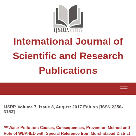
International Journal of
Scientific and Research
Publications
IJSRP, Volume 7, Issue 8, August 2017 Edition [ISSN 2250-
3153]
Water Pollution: Causes, Consequences, Prevention Method and
Role of WBPHED with Special Reference from Murshidabad District