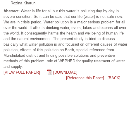
Rozina Khatun
Abstract:
Water is life for all but this water is polluting day by day in
severe condition. So it can be said that our life (water) is not safe now.
We are in crisis period. Water pollution is a major serious problem for all
over the world. It affects drinking water, rivers, lakes and oceans all over
the world. It consequently harms the health and wellbeing of human life
and the natural environment. The present study is tried to discuss
basically what water pollution is and focused on different causes of water
pollution, effects of this pollution on Earth, special reference from
Murshidabad district and finding possible solutions and preventive
methods of this problem, role of WBPHED for quality treatment of water
and supply.
[VIEW FULL PAPER]
[DOWNLOAD]
[Reference this Paper]
[BACK]