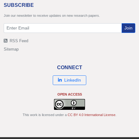
SUBSCRIBE
Join our newsletter to receive updates on new research papers.
Join
RSS Feed
Sitemap
CONNECT
LinkedIn
OPEN ACCESS
This work is licensed under a
CC BY 4.0 International License
.