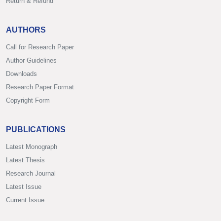
Return & Refund
AUTHORS
Call for Research Paper
Author Guidelines
Downloads
Research Paper Format
Copyright Form
PUBLICATIONS
Latest Monograph
Latest Thesis
Research Journal
Latest Issue
Current Issue