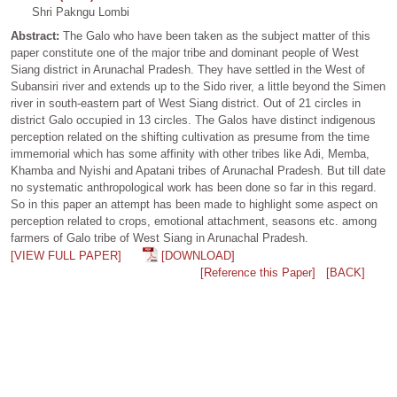
Shri Pakngu Lombi
Abstract:
The Galo who have been taken as the subject matter of this
paper constitute one of the major tribe and dominant people of West
Siang district in Arunachal Pradesh. They have settled in the West of
Subansiri river and extends up to the Sido river, a little beyond the Simen
river in south-eastern part of West Siang district. Out of 21 circles in
district Galo occupied in 13 circles. The Galos have distinct indigenous
perception related on the shifting cultivation as presume from the time
immemorial which has some affinity with other tribes like Adi, Memba,
Khamba and Nyishi and Apatani tribes of Arunachal Pradesh. But till date
no systematic anthropological work has been done so far in this regard.
So in this paper an attempt has been made to highlight some aspect on
perception related to crops, emotional attachment, seasons etc. among
farmers of Galo tribe of West Siang in Arunachal Pradesh.
[VIEW FULL PAPER]
[DOWNLOAD]
[Reference this Paper]
[BACK]