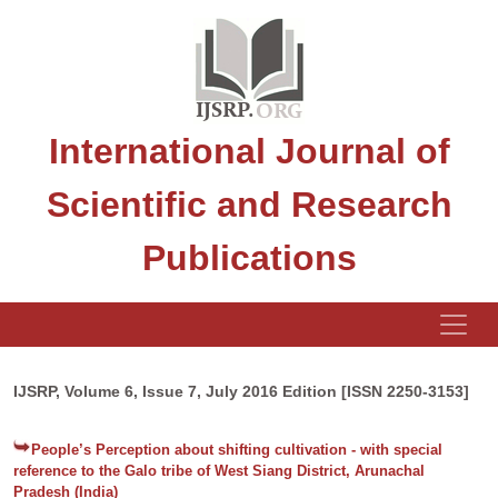
International Journal of
Scientific and Research
Publications
IJSRP, Volume 6, Issue 7, July 2016 Edition [ISSN 2250-3153]
People’s Perception about shifting cultivation - with special
reference to the Galo tribe of West Siang District, Arunachal
Pradesh (India)