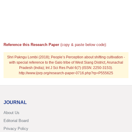
Reference this Research Paper
(copy & paste below code):
Shri Pakngu Lombi (2018); People’s Perception about shifting cultivation -
with special reference to the Galo tribe of West Siang District, Arunachal
Pradesh (India); Int J Sci Res Publ 6(7) (ISSN: 2250-3153).
http://www.ijsrp.org/research-paper-0716.php?rp=P555625
JOURNAL
About Us
Editorial Board
Privacy Policy