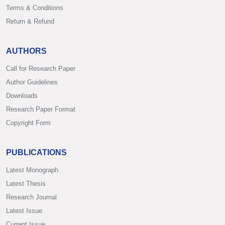
Terms & Conditions
Return & Refund
AUTHORS
Call for Research Paper
Author Guidelines
Downloads
Research Paper Format
Copyright Form
PUBLICATIONS
Latest Monograph
Latest Thesis
Research Journal
Latest Issue
Current Issue