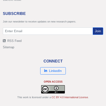
SUBSCRIBE
Join our newsletter to receive updates on new research papers.
Join
RSS Feed
Sitemap
CONNECT
LinkedIn
OPEN ACCESS
This work is licensed under a
CC BY 4.0 International License
.