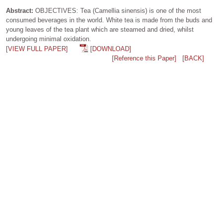
Abstract:
OBJECTIVES: Tea (Camellia sinensis) is one of the most
consumed beverages in the world. White tea is made from the buds and
young leaves of the tea plant which are steamed and dried, whilst
undergoing minimal oxidation.
[VIEW FULL PAPER]
[DOWNLOAD]
[Reference this Paper]
[BACK]