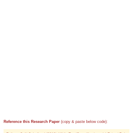
Reference this Research Paper
(copy & paste below code):