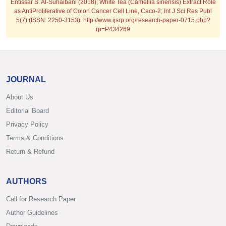
Entissar S. Al-Suhaibani (2018); White Tea (Camellia sinensis) Extract Role
as AntiProliferative of Colon Cancer Cell Line, Caco-2; Int J Sci Res Publ
5(7) (ISSN: 2250-3153). http://www.ijsrp.org/research-paper-0715.php?
rp=P434269
JOURNAL
About Us
Editorial Board
Privacy Policy
Terms & Conditions
Return & Refund
AUTHORS
Call for Research Paper
Author Guidelines