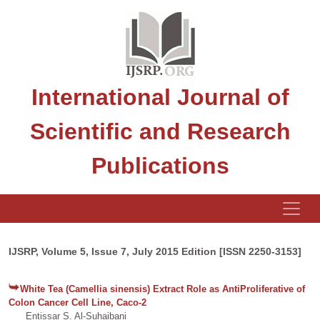
International Journal of
Scientific and Research
Publications
IJSRP, Volume 5, Issue 7, July 2015 Edition [ISSN 2250-3153]
White Tea (Camellia sinensis) Extract Role as AntiProliferative of
Colon Cancer Cell Line, Caco-2
Entissar S. Al-Suhaibani