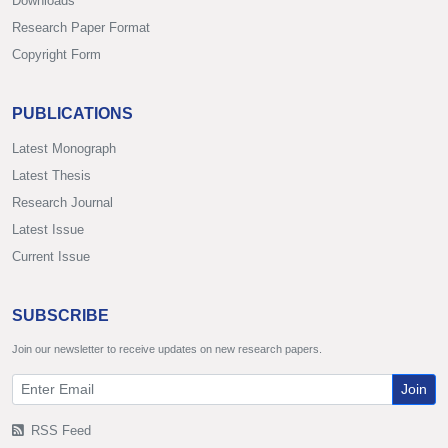
Downloads
Research Paper Format
Copyright Form
PUBLICATIONS
Latest Monograph
Latest Thesis
Research Journal
Latest Issue
Current Issue
SUBSCRIBE
Join our newsletter to receive updates on new research papers.
Join
RSS Feed