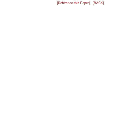
[Reference this Paper]
[BACK]