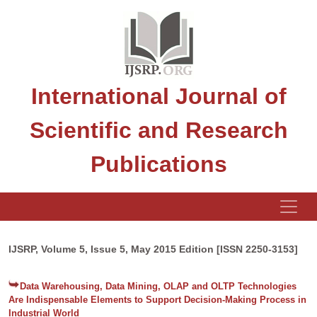
International Journal of
Scientific and Research
Publications
IJSRP, Volume 5, Issue 5, May 2015 Edition [ISSN 2250-3153]
Data Warehousing, Data Mining, OLAP and OLTP Technologies
Are Indispensable Elements to Support Decision-Making Process in
Industrial World