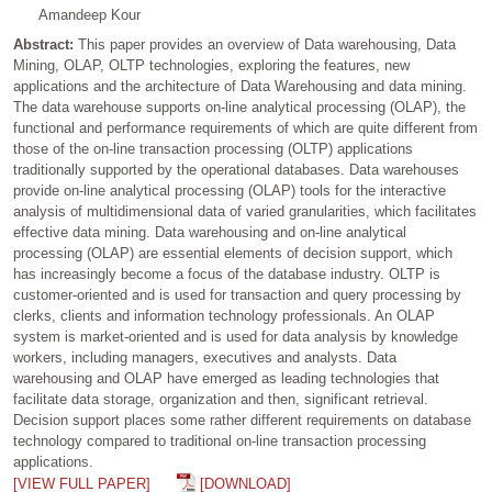
Amandeep Kour
Abstract:
This paper provides an overview of Data warehousing, Data
Mining, OLAP, OLTP technologies, exploring the features, new
applications and the architecture of Data Warehousing and data mining.
The data warehouse supports on-line analytical processing (OLAP), the
functional and performance requirements of which are quite different from
those of the on-line transaction processing (OLTP) applications
traditionally supported by the operational databases. Data warehouses
provide on-line analytical processing (OLAP) tools for the interactive
analysis of multidimensional data of varied granularities, which facilitates
effective data mining. Data warehousing and on-line analytical
processing (OLAP) are essential elements of decision support, which
has increasingly become a focus of the database industry. OLTP is
customer-oriented and is used for transaction and query processing by
clerks, clients and information technology professionals. An OLAP
system is market-oriented and is used for data analysis by knowledge
workers, including managers, executives and analysts. Data
warehousing and OLAP have emerged as leading technologies that
facilitate data storage, organization and then, significant retrieval.
Decision support places some rather different requirements on database
technology compared to traditional on-line transaction processing
applications.
[VIEW FULL PAPER]
[DOWNLOAD]