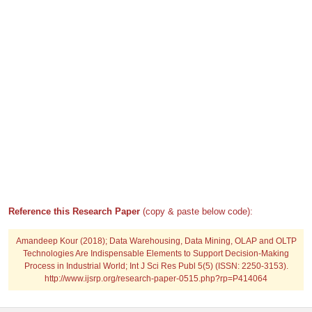
Reference this Research Paper
(copy & paste below code):
Amandeep Kour (2018); Data Warehousing, Data Mining, OLAP and OLTP
Technologies Are Indispensable Elements to Support Decision-Making
Process in Industrial World; Int J Sci Res Publ 5(5) (ISSN: 2250-3153).
http://www.ijsrp.org/research-paper-0515.php?rp=P414064