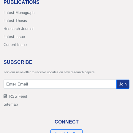
PUBLICATIONS
Latest Monograph
Latest Thesis
Research Journal
Latest Issue
Current Issue
SUBSCRIBE
Join our newsletter to receive updates on new research papers.
Join
RSS Feed
Sitemap
CONNECT