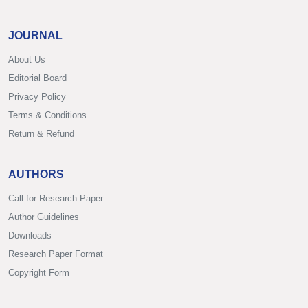
JOURNAL
About Us
Editorial Board
Privacy Policy
Terms & Conditions
Return & Refund
AUTHORS
Call for Research Paper
Author Guidelines
Downloads
Research Paper Format
Copyright Form