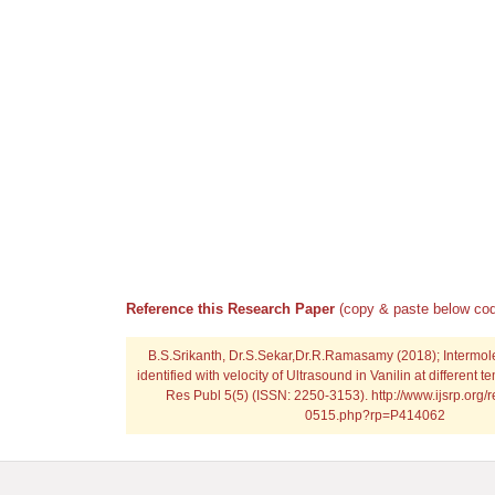
Reference this Research Paper
(copy & paste below cod
B.S.Srikanth, Dr.S.Sekar,Dr.R.Ramasamy (2018); Intermole
identified with velocity of Ultrasound in Vanilin at different t
Res Publ 5(5) (ISSN: 2250-3153). http://www.ijsrp.org/
0515.php?rp=P414062