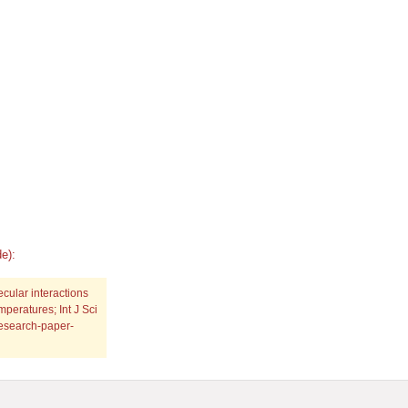
e):
cular interactions
emperatures; Int J Sci
research-paper-