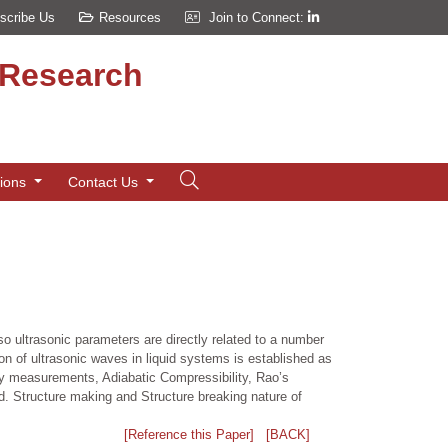
scribe Us
Resources
Join to Connect:
d Research
tions
Contact Us
o ultrasonic parameters are directly related to a number
n of ultrasonic waves in liquid systems is established as
city measurements, Adiabatic Compressibility, Rao’s
. Structure making and Structure breaking nature of
[Reference this Paper]
[BACK]