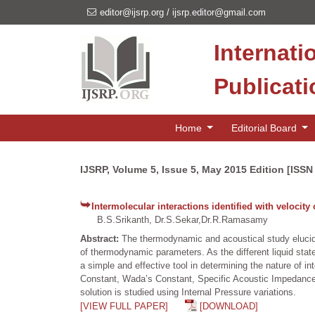
editor@ijsrp.org
/
ijsrp.editor@gmail.com
Internati
Publicat
Home
Editorial Board
IJSRP, Volume 5, Issue 5, May 2015 Edition [ISSN
Intermolecular interactions identified with velocity 
B.S.Srikanth, Dr.S.Sekar,Dr.R.Ramasamy
Abstract:
The thermodynamic and acoustical study elucidat
of thermodynamic parameters. As the different liquid stat
a simple and effective tool in determining the nature of i
Constant, Wada’s Constant, Specific Acoustic Impedance a
solution is studied using Internal Pressure variations.
[VIEW FULL PAPER]
[DOWNLOAD]