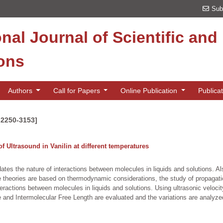
Sub
onal Journal of Scientific an
ions
Authors
Call for Papers
Online Publication
Publica
 2250-3153]
of Ultrasound in Vanilin at different temperatures
es the nature of interactions between molecules in liquids and solutions. Als
e theories are based on thermodynamic considerations, the study of propagatio
nteractions between molecules in liquids and solutions. Using ultrasonic velo
nd Intermolecular Free Length are evaluated and the variations are analyzed