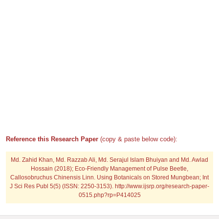
Reference this Research Paper
(copy & paste below code):
Md. Zahid Khan, Md. Razzab Ali, Md. Serajul Islam Bhuiyan and Md. Awlad
Hossain (2018); Eco-Friendly Management of Pulse Beetle,
Callosobruchus Chinensis Linn. Using Botanicals on Stored Mungbean; Int
J Sci Res Publ 5(5) (ISSN: 2250-3153). http://www.ijsrp.org/research-paper-
0515.php?rp=P414025