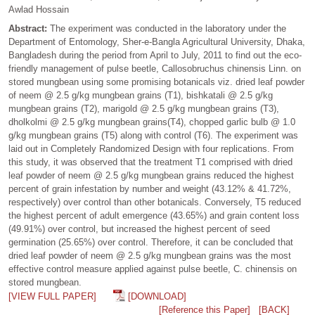
Awlad Hossain
Abstract:
The experiment was conducted in the laboratory under the
Department of Entomology, Sher-e-Bangla Agricultural University, Dhaka,
Bangladesh during the period from April to July, 2011 to find out the eco-
friendly management of pulse beetle, Callosobruchus chinensis Linn. on
stored mungbean using some promising botanicals viz. dried leaf powder
of neem @ 2.5 g/kg mungbean grains (T1), bishkatali @ 2.5 g/kg
mungbean grains (T2), marigold @ 2.5 g/kg mungbean grains (T3),
dholkolmi @ 2.5 g/kg mungbean grains(T4), chopped garlic bulb @ 1.0
g/kg mungbean grains (T5) along with control (T6). The experiment was
laid out in Completely Randomized Design with four replications. From
this study, it was observed that the treatment T1 comprised with dried
leaf powder of neem @ 2.5 g/kg mungbean grains reduced the highest
percent of grain infestation by number and weight (43.12% & 41.72%,
respectively) over control than other botanicals. Conversely, T5 reduced
the highest percent of adult emergence (43.65%) and grain content loss
(49.91%) over control, but increased the highest percent of seed
germination (25.65%) over control. Therefore, it can be concluded that
dried leaf powder of neem @ 2.5 g/kg mungbean grains was the most
effective control measure applied against pulse beetle, C. chinensis on
stored mungbean.
[VIEW FULL PAPER]
[DOWNLOAD]
[Reference this Paper]
[BACK]