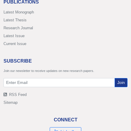
PUBLICATIONS
Latest Monograph
Latest Thesis
Research Journal
Latest Issue
Current Issue
SUBSCRIBE
Join our newsletter to receive updates on new research papers.
Join
RSS Feed
Sitemap
CONNECT