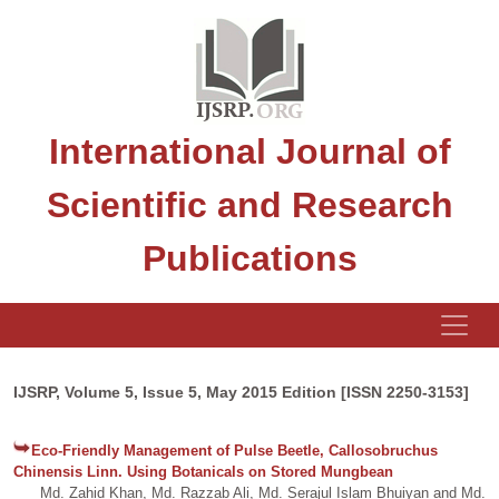
International Journal of
Scientific and Research
Publications
IJSRP, Volume 5, Issue 5, May 2015 Edition [ISSN 2250-3153]
Eco-Friendly Management of Pulse Beetle, Callosobruchus
Chinensis Linn. Using Botanicals on Stored Mungbean
Md. Zahid Khan, Md. Razzab Ali, Md. Serajul Islam Bhuiyan and Md.