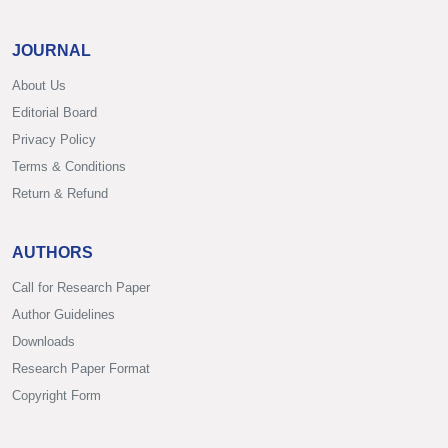
JOURNAL
About Us
Editorial Board
Privacy Policy
Terms & Conditions
Return & Refund
AUTHORS
Call for Research Paper
Author Guidelines
Downloads
Research Paper Format
Copyright Form