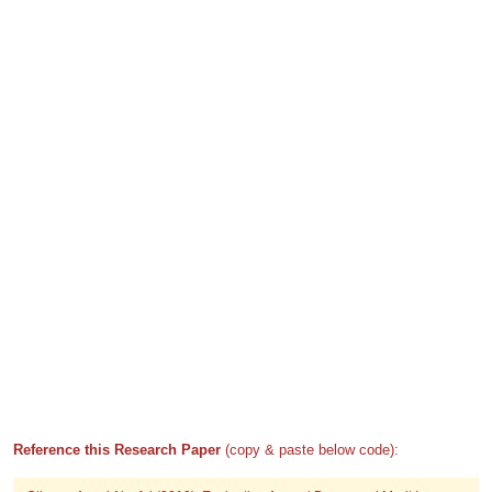
Reference this Research Paper
(copy & paste below code):