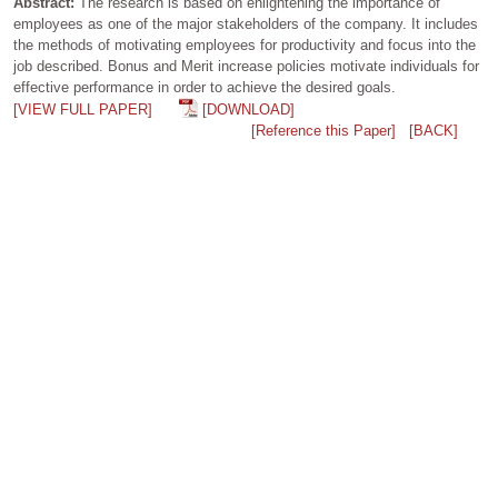
Abstract:
The research is based on enlightening the importance of
employees as one of the major stakeholders of the company. It includes
the methods of motivating employees for productivity and focus into the
job described. Bonus and Merit increase policies motivate individuals for
effective performance in order to achieve the desired goals.
[VIEW FULL PAPER]
[DOWNLOAD]
[Reference this Paper]
[BACK]