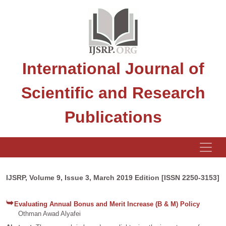
International Journal of
Scientific and Research
Publications
IJSRP, Volume 9, Issue 3, March 2019 Edition [ISSN 2250-3153]
Evaluating Annual Bonus and Merit Increase (B & M) Policy
Othman Awad Alyafei