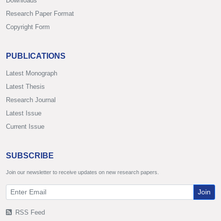
Downloads
Research Paper Format
Copyright Form
PUBLICATIONS
Latest Monograph
Latest Thesis
Research Journal
Latest Issue
Current Issue
SUBSCRIBE
Join our newsletter to receive updates on new research papers.
Join
RSS Feed