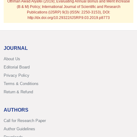
Othman Awad Alyafei
(2019); Evaluating Annual Bonus and Merit Increase
(B & M) Policy; International Journal of Scientific and Research
Publications (IJSRP) 9(3) (ISSN: 2250-3153), DOI:
http://dx.doi.org/10.29322/IJSRP.9.03.2019.p8773
JOURNAL
About Us
Editorial Board
Privacy Policy
Terms & Conditions
Return & Refund
AUTHORS
Call for Research Paper
Author Guidelines