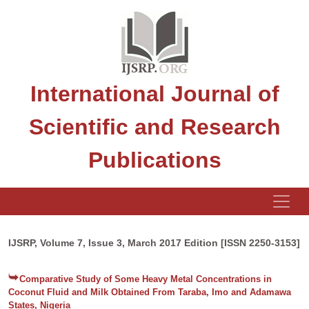
International Journal of
Scientific and Research
Publications
IJSRP, Volume 7, Issue 3, March 2017 Edition [ISSN 2250-3153]
Comparative Study of Some Heavy Metal Concentrations in
Coconut Fluid and Milk Obtained From Taraba, Imo and Adamawa
States, Nigeria