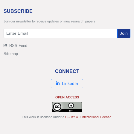
SUBSCRIBE
Join our newsletter to receive updates on new research papers.
Join
RSS Feed
Sitemap
CONNECT
LinkedIn
OPEN ACCESS
This work is licensed under a
CC BY 4.0 International License
.