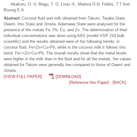
Akakuru, O. U, Magu, T. O, Louis H., Maitera O.N, Fidelis, T.T And
Bisong E.A
Abstract:
Coconut fluid and milk obtained from Takum, Taraba State,
Owerri, Imo State and Jimeta, Adamawa State were analysed for the
presence of the metals Fe, Pb, Cu, and Zn. The determination of their
individual concentrations was done using AAS (model VGP 210 bulk
scientific) and the results obtained were of the following trends; in
coconut fluid, Fe>Zn>Cu>Pb, while in the coconut milk it follows this
trend, Fe>>Zn>Cu>Pb. The overall results show that the metal levels
were higher in the milk than in the fluid and for all the metals, the values
obtained for Takum were generally low compared to those of Owerri and
Jimeta.
[VIEW FULL PAPER]
[DOWNLOAD]
[Reference this Paper]
[BACK]