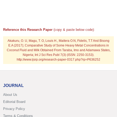
Reference this Research Paper
(copy & paste below code):
Akakuru, O. U, Magu, T. O, Louis H., Maitera O.N, Fidelis, T.T And Bisong
E.A (2017); Comparative Study of Some Heavy Metal Concentrations in
Coconut Fluid and Milk Obtained From Taraba, Imo and Adamawa States,
Nigeria; Int J Sci Res Publ 7(3) (ISSN: 2250-3153).
http://www.ijsrp.org/research-paper-0317.php?rp=P636252
JOURNAL
About Us
Editorial Board
Privacy Policy
Terms & Conditions