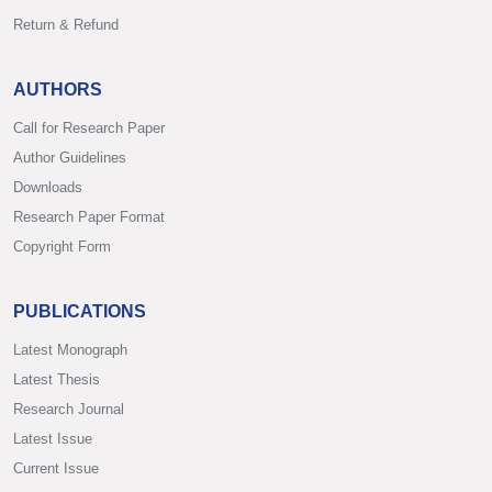
Return & Refund
AUTHORS
Call for Research Paper
Author Guidelines
Downloads
Research Paper Format
Copyright Form
PUBLICATIONS
Latest Monograph
Latest Thesis
Research Journal
Latest Issue
Current Issue