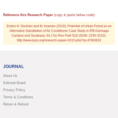
Reference this Research Paper
(copy & paste below code):
Endes N. Dachlan and M. Irzaman (2018); Potential of Urban Forest as an
Alternative Substitution of Air Conditioner Case Study in IPB Darmaga
Campus and Surabaya; Int J Sci Res Publ 5(3) (ISSN: 2250-3153).
http://www.ijsrp.org/research-paper-0315.php?rp=P393833
JOURNAL
About Us
Editorial Board
Privacy Policy
Terms & Conditions
Return & Refund