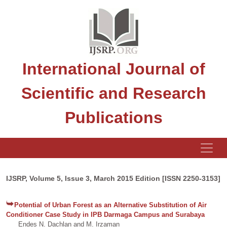
International Journal of
Scientific and Research
Publications
IJSRP, Volume 5, Issue 3, March 2015 Edition [ISSN 2250-3153]
Potential of Urban Forest as an Alternative Substitution of Air
Conditioner Case Study in IPB Darmaga Campus and Surabaya
Endes N. Dachlan and M. Irzaman