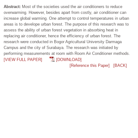
Abstract:
Most of the societies used the air conditioners to reduce
overwarming. However, besides apart from costly, air conditioner can
increase global warming. One attempt to control temperatures in urban
areas is to develope urban forest. The purpose of this research was to
assess the ability of urban forest vegetation in absorbing heat in
replacing air conditioner, hence the efficiency of urban forest. The
research were conducted in Bogor Agricultural University Darmaga
Campus and the city of Surabaya. The research was initiated by
performing measurements at room with Room Air Conditioner methods.
[VIEW FULL PAPER]
[DOWNLOAD]
[Reference this Paper]
[BACK]