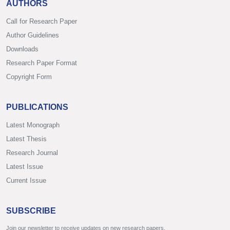
AUTHORS
Call for Research Paper
Author Guidelines
Downloads
Research Paper Format
Copyright Form
PUBLICATIONS
Latest Monograph
Latest Thesis
Research Journal
Latest Issue
Current Issue
SUBSCRIBE
Join our newsletter to receive updates on new research papers.