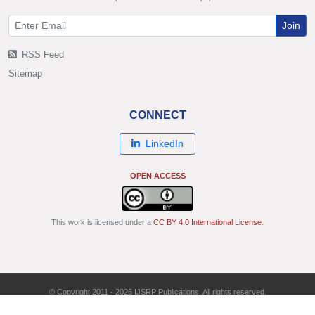
Join
RSS Feed
Sitemap
CONNECT
LinkedIn
OPEN ACCESS
This work is licensed under a
CC BY 4.0 International License
.
© Copyright 2011 - 2026 IJSRP Publications. All rights reserved.
ISSN: 2250-3153 | DOI: 10.29322/IJSRP