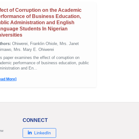
fect of Corruption on the Academic
rformance of Business Education,
blic Administration and English
nguage Students In Nigerian
iversities
thors:
Ohiwerei, Franklin Ohiole, Mrs. Janet
imawo, Mrs. Mary E. Ohiwerei
s paper examines the effect of corruption on
ademic performance of business education, public
inistration and En...
ead More]
CONNECT
new
LinkedIn