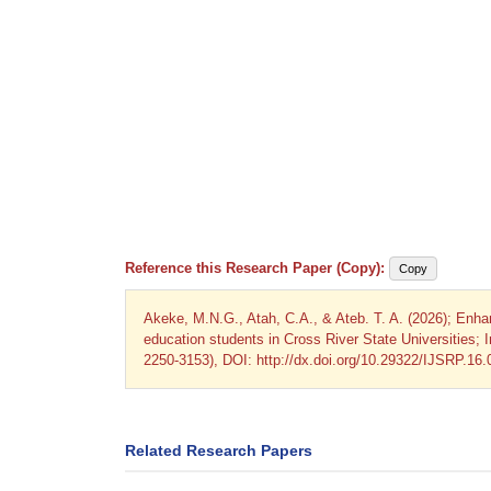
Reference this Research Paper (Copy):
Copy
Akeke, M.N.G., Atah, C.A., & Ateb. T. A. (2026); Enha
education students in Cross River State Universities; 
2250-3153), DOI: http://dx.doi.org/10.29322/IJSRP.16
Related Research Papers