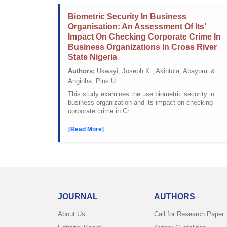
Biometric Security In Business
Organisation: An Assessment Of Its’
Impact On Checking Corporate Crime In
Business Organizations In Cross River
State Nigeria
Authors:
Ukwayi, Joseph K., Akintola, Abayomi &
Angioha, Pius U
This study examines the use biometric security in
business organization and its impact on checking
corporate crime in Cr...
[Read More]
JOURNAL
AUTHORS
About Us
Call for Research Paper