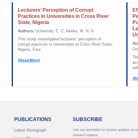
Lecturers’ Perception of Corrupt
Ef
Practices in Universities in Cross River
Pe
State, Nigeria
Pu
La
Authors:
Uchenndu, C. C, Akeke, M. N. G
Un
This study investigated lecturers’ perception of
Au
corrupt practices in Universities in Cross River State,
On
Nigeria. Four...
Thi
[Read More]
ac
adm
[R
PUBLICATIONS
SUBSCRIBE
Latest Monograph
Join our newsletter to receive updates on 
research papers.