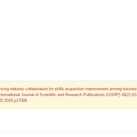
ncing industry collaboration for skills acquisition improvement among busines
International Journal of Scientific and Research Publications (IJSRP) 16(2) (I
.02.2026.p17008