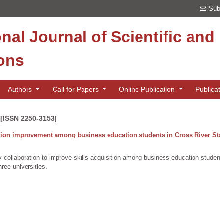
Sub
onal Journal of Scientific an
ions
Authors
Call for Papers
Online Publication
Publica
 [ISSN 2250-3153]
ition improvement among business education students in Cross River Sta
 collaboration to improve skills acquisition among business education studen
ree universities.