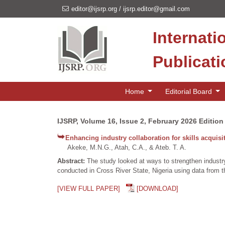
editor@ijsrp.org
/
ijsrp.editor@gmail.com
Internati
Publicat
Home
Editorial Board
IJSRP, Volume 16, Issue 2, February 2026 Edition
Enhancing industry collaboration for skills acquis
Akeke, M.N.G., Atah, C.A., & Ateb. T. A.
Abstract:
The study looked at ways to strengthen industry
conducted in Cross River State, Nigeria using data from th
[VIEW FULL PAPER]
[DOWNLOAD]