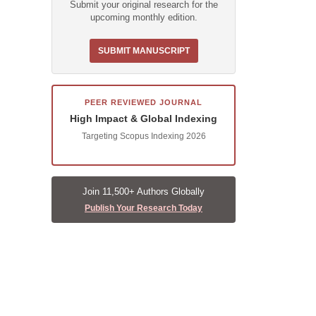
Submit your original research for the
upcoming monthly edition.
SUBMIT MANUSCRIPT
PEER REVIEWED JOURNAL
High Impact & Global Indexing
Targeting Scopus Indexing 2026
Join 11,500+ Authors Globally
Publish Your Research Today