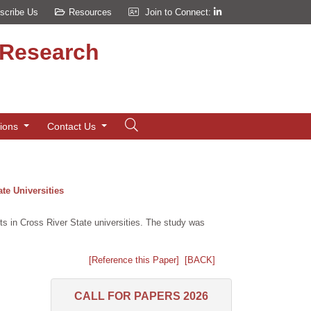
scribe Us
Resources
Join to Connect:
d Research
tions
Contact Us
te Universities
ts in Cross River State universities. The study was
[Reference this Paper]
[BACK]
CALL FOR PAPERS 2026