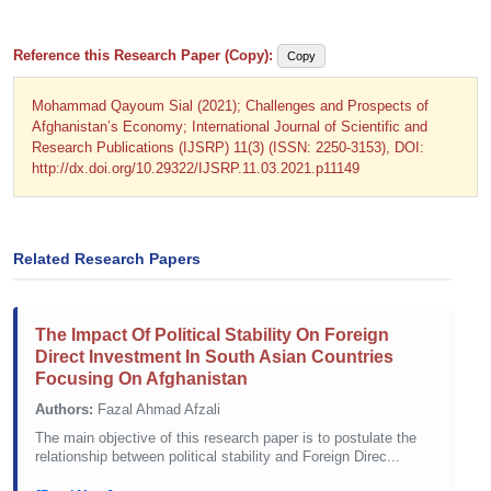
Reference this Research Paper (Copy):
Copy
Mohammad Qayoum Sial (2021); Challenges and Prospects of
Afghanistan’s Economy; International Journal of Scientific and
Research Publications (IJSRP) 11(3) (ISSN: 2250-3153), DOI:
http://dx.doi.org/10.29322/IJSRP.11.03.2021.p11149
Related Research Papers
The Impact Of Political Stability On Foreign
Direct Investment In South Asian Countries
Focusing On Afghanistan
Authors:
Fazal Ahmad Afzali
The main objective of this research paper is to postulate the
relationship between political stability and Foreign Direc...