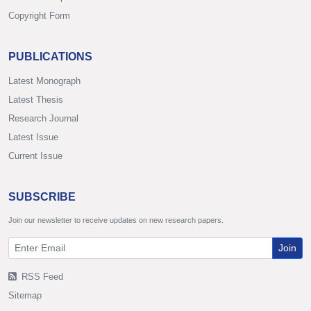
Copyright Form
PUBLICATIONS
Latest Monograph
Latest Thesis
Research Journal
Latest Issue
Current Issue
SUBSCRIBE
Join our newsletter to receive updates on new research papers.
Join
RSS Feed
Sitemap