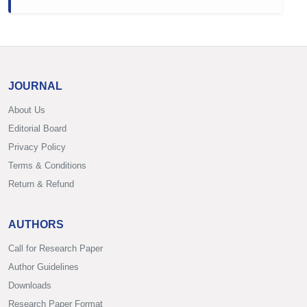
JOURNAL
About Us
Editorial Board
Privacy Policy
Terms & Conditions
Return & Refund
AUTHORS
Call for Research Paper
Author Guidelines
Downloads
Research Paper Format