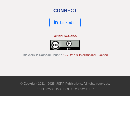
CONNECT
LinkedIn
OPEN ACCESS
This work is licensed under a
CC BY 4.0 International License
.
© Copyright 2011 - 2026 IJSRP Publications. All rights reserved.
ISSN: 2250-3153 | DOI: 10.29322/IJSRP