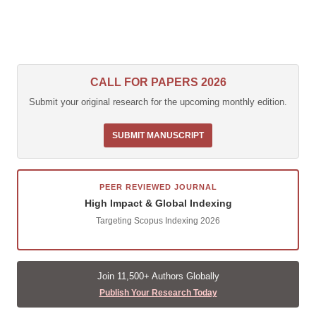
CALL FOR PAPERS 2026
Submit your original research for the upcoming monthly edition.
SUBMIT MANUSCRIPT
PEER REVIEWED JOURNAL
High Impact & Global Indexing
Targeting Scopus Indexing 2026
Join 11,500+ Authors Globally
Publish Your Research Today