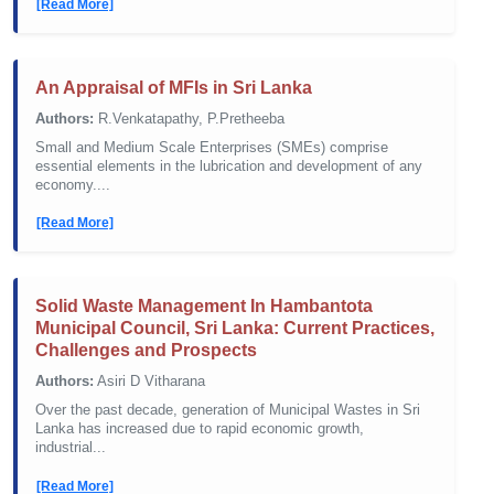
[Read More]
An Appraisal of MFIs in Sri Lanka
Authors:
R.Venkatapathy, P.Pretheeba
Small and Medium Scale Enterprises (SMEs) comprise
essential elements in the lubrication and development of any
economy....
[Read More]
Solid Waste Management In Hambantota
Municipal Council, Sri Lanka: Current Practices,
Challenges and Prospects
Authors:
Asiri D Vitharana
Over the past decade, generation of Municipal Wastes in Sri
Lanka has increased due to rapid economic growth,
industrial...
[Read More]