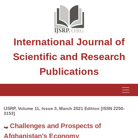
International Journal of
Scientific and Research
Publications
IJSRP, Volume 11, Issue 3, March 2021 Edition [ISSN 2250-
3153]
Challenges and Prospects of
Afghanistan’s Economy