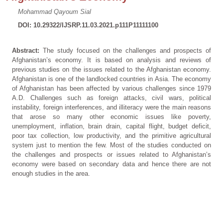
Mohammad Qayoum Sial
DOI: 10.29322/IJSRP.11.03.2021.p111P11111100
Abstract:
The study focused on the challenges and prospects of
Afghanistan’s economy. It is based on analysis and reviews of
previous studies on the issues related to the Afghanistan economy.
Afghanistan is one of the landlocked countries in Asia. The economy
of Afghanistan has been affected by various challenges since 1979
A.D. Challenges such as foreign attacks, civil wars, political
instability, foreign interferences, and illiteracy were the main reasons
that arose so many other economic issues like poverty,
unemployment, inflation, brain drain, capital flight, budget deficit,
poor tax collection, low productivity, and the primitive agricultural
system just to mention the few. Most of the studies conducted on
the challenges and prospects or issues related to Afghanistan’s
economy were based on secondary data and hence there are not
enough studies in the area.