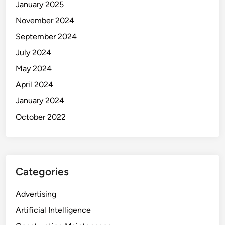
January 2025
November 2024
September 2024
July 2024
May 2024
April 2024
January 2024
October 2022
Categories
Advertising
Artificial Intelligence