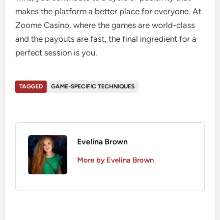
makes the platform a better place for everyone. At
Zoome Casino, where the games are world-class
and the payouts are fast, the final ingredient for a
perfect session is you.
TAGGED
GAME-SPECIFIC TECHNIQUES
Evelina Brown
More by Evelina Brown