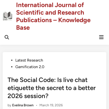
Skip
International Journal of
to
Scientific and Research
content
Publications – Knowledge
Base
Mai
Open
Men
Search
Posted
Latest Research
in
Gamification 2.0
The Social Code: Is live chat
etiquette the secret to a better
2026 session?
by
Evelina Brown
•
March 19, 2026