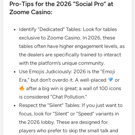
Pro-Tips for the 2026 “Social Pro” at
Zoome Casino:
Identify “Dedicated” Tables: Look for tables
exclusive to Zoome Casino. In 2026, these
tables often have higher engagement levels, as
the dealers are specifically trained to interact
with the platform’s unique community.
Use Emojis Judiciously: 2026 is the “Emoji
Era,” but don’t overdo it. A well-placed
or
after a big win is great; a wall of 100 icons
is considered “Chat Pollution.”
Respect the “Silent” Tables: If you just want to
focus, look for “Silent” or “Speed” variants in
the 2026 lobby. These are designed for
players who prefer to skip the small talk and