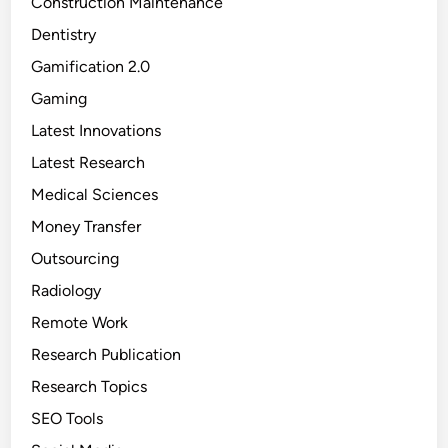
Construction Maintenance
Dentistry
Gamification 2.0
Gaming
Latest Innovations
Latest Research
Medical Sciences
Money Transfer
Outsourcing
Radiology
Remote Work
Research Publication
Research Topics
SEO Tools