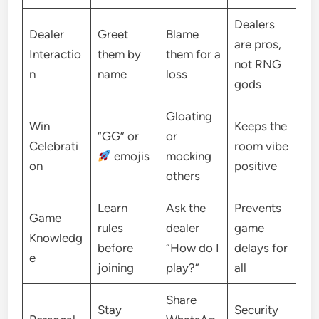
Dealers
Dealer
Greet
Blame
are pros,
Interactio
them by
them for a
not RNG
n
name
loss
gods
Gloating
Win
Keeps the
“GG” or
or
Celebrati
room vibe
emojis
mocking
on
positive
others
Learn
Ask the
Prevents
Game
rules
dealer
game
Knowledg
before
“How do I
delays for
e
joining
play?”
all
Share
Stay
Security