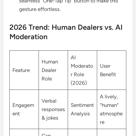
seamless “One-Tap Tip” button to make this
gesture effortless.
2026 Trend: Human Dealers vs. AI
Moderation
AI
Human
Moderato
User
Feature
Dealer
r Role
Benefit
Role
(2026)
A lively,
Verbal
Engagem
Sentiment
“human”
responses
ent
Analysis
atmosphe
& jokes
re
Can