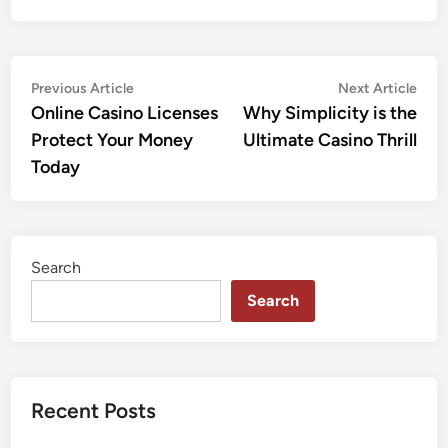
Post
Previous
Nex
Previous Article
Next Article
article:
artic
Online Casino Licenses
Why Simplicity is the
navigation
Protect Your Money
Ultimate Casino Thrill
Today
Search
Search
Recent Posts