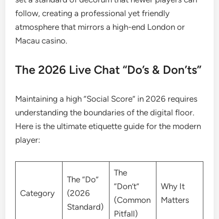
follow, creating a professional yet friendly
atmosphere that mirrors a high-end London or
Macau casino.
The 2026 Live Chat “Do’s & Don’ts”
Maintaining a high “Social Score” in 2026 requires
understanding the boundaries of the digital floor.
Here is the ultimate etiquette guide for the modern
player:
The
The “Do”
“Don’t”
Why It
Category
(2026
(Common
Matters
Standard)
Pitfall)