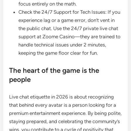
focus entirely on the math.
Check the 24/7 Support for Tech Issues: If you
experience lag or a game error, don’t vent in
the public chat. Use the 24/7 private live chat
support at Zoome Casino—they are trained to
handle technical issues under 2 minutes,
keeping the game floor clear for fun.
The heart of the game is the
people
Live chat etiquette in 2026 is about recognizing
that behind every avatar is a person looking for a
premium entertainment experience. By being polite,
staying prepared, and celebrating the community’s
wins, you contribute to a cycle of positivity that