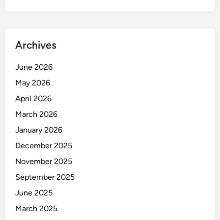
Archives
June 2026
May 2026
April 2026
March 2026
January 2026
December 2025
November 2025
September 2025
June 2025
March 2025