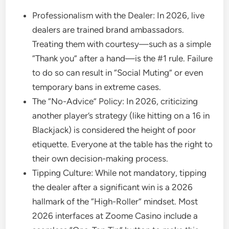
Professionalism with the Dealer: In 2026, live
dealers are trained brand ambassadors.
Treating them with courtesy—such as a simple
“Thank you” after a hand—is the #1 rule. Failure
to do so can result in “Social Muting” or even
temporary bans in extreme cases.
The “No-Advice” Policy: In 2026, criticizing
another player’s strategy (like hitting on a 16 in
Blackjack) is considered the height of poor
etiquette. Everyone at the table has the right to
their own decision-making process.
Tipping Culture: While not mandatory, tipping
the dealer after a significant win is a 2026
hallmark of the “High-Roller” mindset. Most
2026 interfaces at Zoome Casino include a