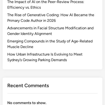
The Impact of AI on the Peer-Review Process:
Efficiency vs. Ethics
The Rise of Generative Coding: How AI Became the
Primary Code Author in 2026
Advancements in Facial Structure Modification and
Gender Identity Alignment
Emerging Compounds in the Study of Age-Related
Muscle Decline
How Urban Infrastructure Is Evolving to Meet
Sydney’s Growing Parking Demands
Recent Comments
No comments to show.