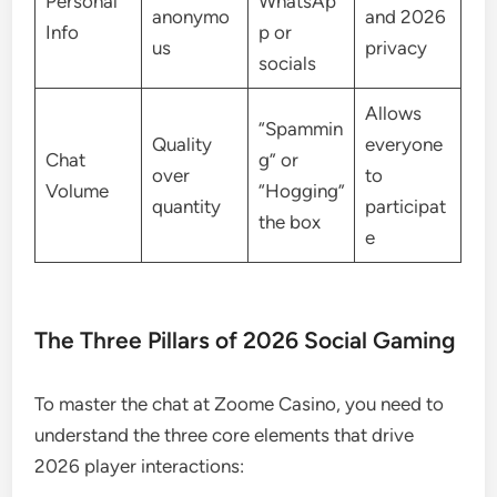
Personal
WhatsAp
anonymo
and 2026
Info
p or
us
privacy
socials
Allows
“Spammin
Quality
everyone
Chat
g” or
over
to
Volume
“Hogging”
quantity
participat
the box
e
The Three Pillars of 2026 Social Gaming
To master the chat at Zoome Casino, you need to
understand the three core elements that drive
2026 player interactions: