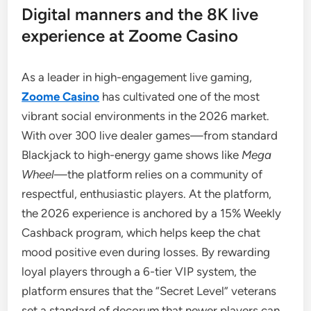
Digital manners and the 8K live
experience at Zoome Casino
As a leader in high-engagement live gaming,
Zoome Casino
has cultivated one of the most
vibrant social environments in the 2026 market.
With over 300 live dealer games—from standard
Blackjack to high-energy game shows like
Mega
Wheel
—the platform relies on a community of
respectful, enthusiastic players. At the platform,
the 2026 experience is anchored by a 15% Weekly
Cashback program, which helps keep the chat
mood positive even during losses. By rewarding
loyal players through a 6-tier VIP system, the
platform ensures that the “Secret Level” veterans
set a standard of decorum that newer players can