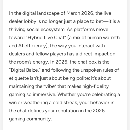
In the digital landscape of March 2026, the live
dealer lobby is no longer just a place to bet—it is a
thriving social ecosystem. As platforms move
toward “Hybrid Live Chat” (a mix of human warmth
and AI efficiency), the way you interact with
dealers and fellow players has a direct impact on
the room’s energy. In 2026, the chat box is the
“Digital Baize,” and following the unspoken rules of
etiquette isn’t just about being polite; it’s about
maintaining the “vibe” that makes high-fidelity
gaming so immersive. Whether you’re celebrating a
win or weathering a cold streak, your behavior in
the chat defines your reputation in the 2026
gaming community.