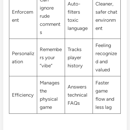
Auto-
Cleaner,
ignore
Enforcem
filters
safer chat
rude
ent
toxic
environm
comment
language
ent
s
Feeling
Remembe
Tracks
Personaliz
recognize
rs your
player
ation
d and
“vibe”
history
valued
Manages
Faster
Answers
the
game
Efficiency
technical
physical
flow and
FAQs
game
less lag