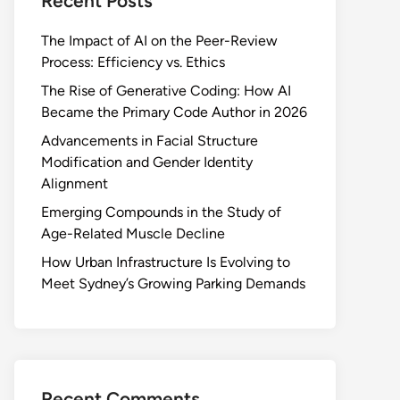
Recent Posts
The Impact of AI on the Peer-Review
Process: Efficiency vs. Ethics
The Rise of Generative Coding: How AI
Became the Primary Code Author in 2026
Advancements in Facial Structure
Modification and Gender Identity
Alignment
Emerging Compounds in the Study of
Age-Related Muscle Decline
How Urban Infrastructure Is Evolving to
Meet Sydney’s Growing Parking Demands
Recent Comments