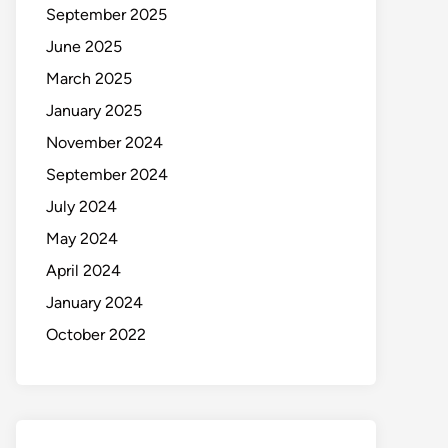
September 2025
June 2025
March 2025
January 2025
November 2024
September 2024
July 2024
May 2024
April 2024
January 2024
October 2022