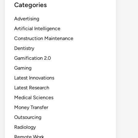
Categories
Advertising
Artificial Intelligence
Construction Maintenance
Dentistry
Gamification 2.0
Gaming
Latest Innovations
Latest Research
Medical Sciences
Money Transfer
Outsourcing
Radiology
Remote Work