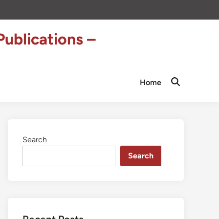
Publications –
Home
Open
Search
Search
Search