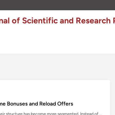
nal of Scientific and Research 
me Bonuses and Reload Offers
heir structure has become more segmented. Instead of …