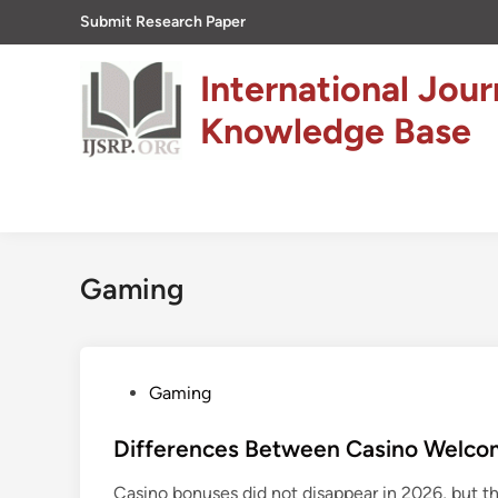
Skip
Submit Research Paper
to
content
International Jour
Knowledge Base
Gaming
P
Gaming
o
s
Differences Between Casino Welco
t
Casino bonuses did not disappear in 2026, but t