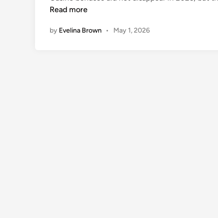
e
D
Read more
d
i
i
by
Evelina Brown
•
May 1, 2026
f
n
f
e
r
e
n
c
e
s
B
e
t
w
e
e
n