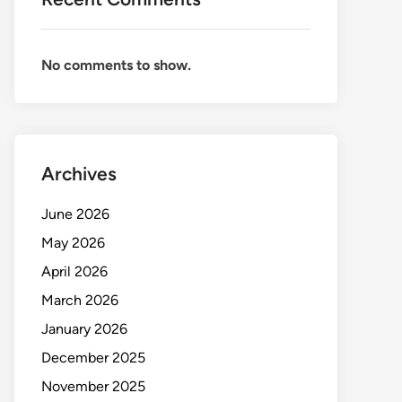
No comments to show.
Archives
June 2026
May 2026
April 2026
March 2026
January 2026
December 2025
November 2025