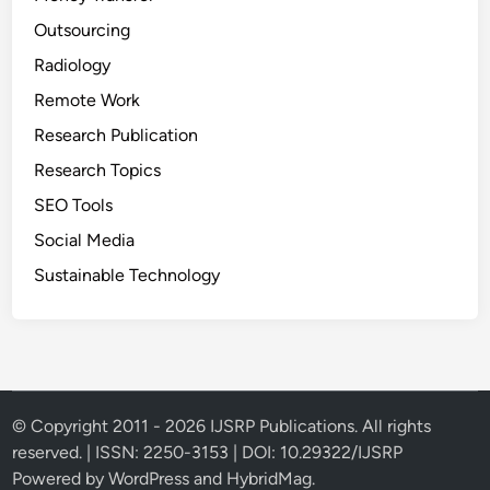
Outsourcing
Radiology
Remote Work
Research Publication
Research Topics
SEO Tools
Social Media
Sustainable Technology
© Copyright 2011 - 2026 IJSRP Publications. All rights
reserved. | ISSN: 2250-3153 | DOI: 10.29322/IJSRP
Powered by
WordPress
and
HybridMag
.