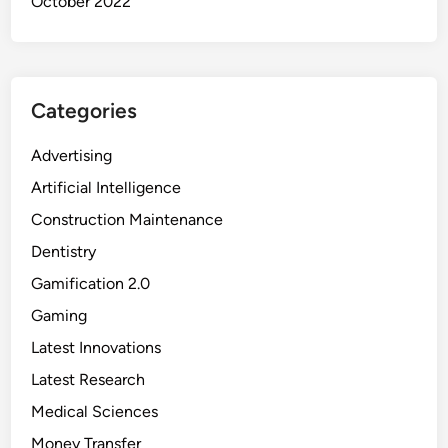
October 2022
n
e
e
r
Categories
s
Advertising
Artificial Intelligence
Construction Maintenance
Dentistry
Gamification 2.0
Gaming
Latest Innovations
Latest Research
Medical Sciences
Money Transfer