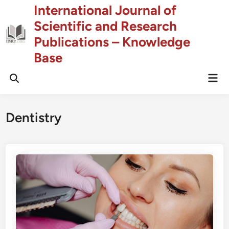
Skip
International Journal of
to
Scientific and Research
content
Publications – Knowledge
Base
Mai
Open
Men
Search
Dentistry