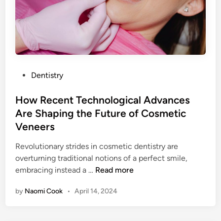
P
Dentistry
o
s
How Recent Technological Advances
t
Are Shaping the Future of Cosmetic
e
Veneers
d
i
Revolutionary strides in cosmetic dentistry are
n
overturning traditional notions of a perfect smile,
H
embracing instead a …
Read more
o
by
Naomi Cook
•
April 14, 2024
w
R
e