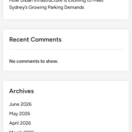
How Urban Infrastructure Is Evolving to Meet
v
Sydney’s Growing Parking Demands
a
n
c
e
Recent Comments
s
A
r
No comments to show.
e
S
h
a
Archives
p
i
June 2026
n
g
May 2026
t
April 2026
h