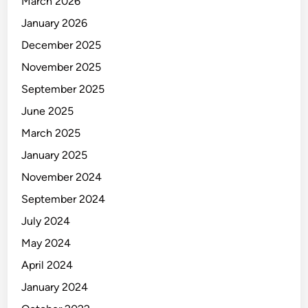
March 2026
e
F
January 2026
u
December 2025
t
November 2025
u
r
September 2025
e
June 2025
o
March 2025
f
C
January 2025
o
November 2024
s
September 2024
m
e
July 2024
t
May 2024
i
April 2024
c
V
January 2024
e