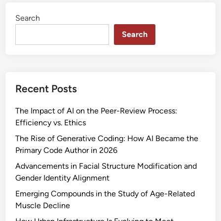
c
Search
e
n
Search
t
T
e
c
Recent Posts
h
n
The Impact of AI on the Peer-Review Process:
o
Efficiency vs. Ethics
l
o
The Rise of Generative Coding: How AI Became the
g
Primary Code Author in 2026
i
Advancements in Facial Structure Modification and
c
Gender Identity Alignment
a
Emerging Compounds in the Study of Age-Related
l
Muscle Decline
A
d