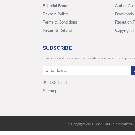
Editorial Board
Author Gui
Privacy Policy
Downloads
Terms & Conditions
Research P
Return & Refund
Copyright 
SUBSCRIBE
Join our newsletter to receive updates on new research papers
RSS Feed
Sitemap
© Copyright 2011 - 2026 IJSRP Publications. A