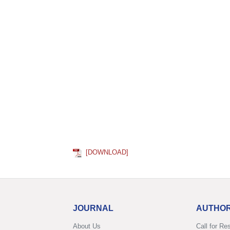
[DOWNLOAD]
JOURNAL
AUTHO
About Us
Call for Re