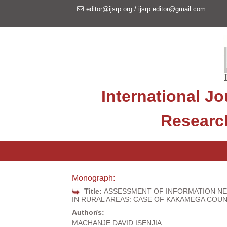
editor@ijsrp.org
/
ijsrp.editor@gmail.com
International Jo
Researc
Monograph:
Title:
ASSESSMENT OF INFORMATION NE
IN RURAL AREAS: CASE OF KAKAMEGA COU
Author/s:
MACHANJE DAVID ISENJIA