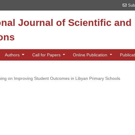
Sub
onal Journal of Scientific an
ions
Authors
Call for Papers
Online Publication
Publica
ing on Improving Student Outcomes in Libyan Primary Schools