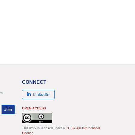
CONNECT
new
LinkedIn
OPEN ACCESS
Join
This work is licensed under a
CC BY 4.0 International
License
.