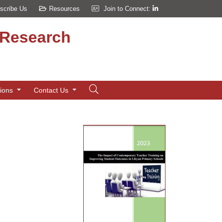
scribe Us
Resources
Join to Connect:
d Research
tions
Contact Us