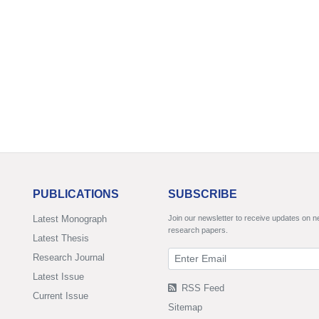
PUBLICATIONS
SUBSCRIBE
Latest Monograph
Join our newsletter to receive updates on 
research papers.
Latest Thesis
Research Journal
Latest Issue
RSS Feed
Current Issue
Sitemap