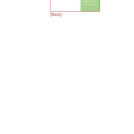
[Back]