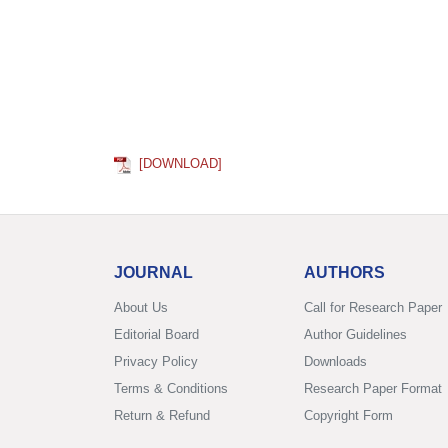
[DOWNLOAD]
JOURNAL
AUTHORS
About Us
Call for Research Paper
Editorial Board
Author Guidelines
Privacy Policy
Downloads
Terms & Conditions
Research Paper Format
Return & Refund
Copyright Form