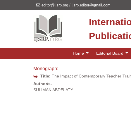
editor@ijsrp.org
/
ijsrp.editor@gmail.com
Internati
Publicat
Home
Editorial Board
Monograph:
Title:
The Impact of Contemporary Teacher Train
Author/s:
SULIMAN ABDELATY